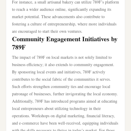
For instance, a small artisanal bakery can utilize 789F’s platform
to reach a wider audience online, significantly expanding its
market potential. These advancements also contribute to
fostering a culture of entrepreneurship, where more individuals
are encouraged to start their own ventures.
Community Engagement Initiatives by
789F
The impact of 789F on local markets is not solely limited to
business efficiency; it also extends to community engagement.
By sponsoring local events and initiatives, 789F actively
contributes to the social fabric of the communities it serves.
Such efforts strengthen community ties and encourage local
patronage of businesses, further invigorating the local economy.
Additionally, 789F has introduced programs aimed at educating
local entrepreneurs about utilizing technology in their
operations. Workshops on digital marketing, financial literacy,
and e-commerce have been well-received, equipping individuals
with the skills necessary to thrive in today’s market. For those