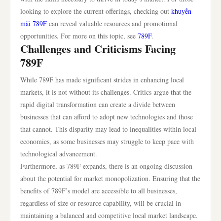
looking to explore the current offerings, checking out
khuyến
mãi 789F
can reveal valuable resources and promotional
opportunities. For more on this topic, see
789F
.
Challenges and Criticisms Facing
789F
While 789F has made significant strides in enhancing local
markets, it is not without its challenges. Critics argue that the
rapid digital transformation can create a divide between
businesses that can afford to adopt new technologies and those
that cannot. This disparity may lead to inequalities within local
economies, as some businesses may struggle to keep pace with
technological advancement.
Furthermore, as 789F expands, there is an ongoing discussion
about the potential for market monopolization. Ensuring that the
benefits of 789F’s model are accessible to all businesses,
regardless of size or resource capability, will be crucial in
maintaining a balanced and competitive local market landscape.