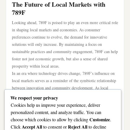
The Future of Local Markets with
789F
Looking ahead, 789F is poised to play an even more critical role
in shaping local markets and economies. As consumer
preferences continue to evolve, the demand for innovative
solutions will only increase. By maintaining a focus on
sustainable practices and community engagement, 789F can help
foster not just economic growth, but also a sense of shared
prosperity within local areas.
In an era where technology drives change, 789F’s influence on
local markets serves as a reminder of the symbiotic relationship
between innovation and community development. As local
economies adapt to new realities, the presence of 789F can
We respect your privacy
contribute to a more resilient and thriving future for all
Cookies help us improve your experience, deliver
stakeholders.
personalized content, and analyze traffic. You can
In conclusion, 789F is redefining the landscape of local markets
Customize
choose which cookies to allow by clicking
.
and economies through its commitment to innovation,
Accept All
Reject All
Click
to consent or
to decline