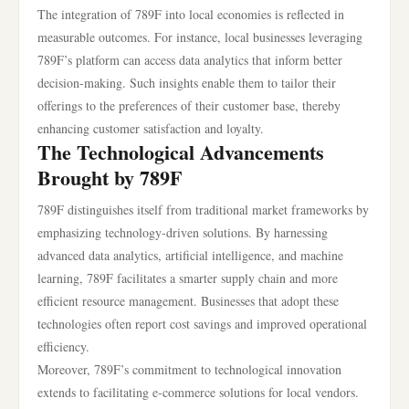
The integration of 789F into local economies is reflected in
measurable outcomes. For instance, local businesses leveraging
789F’s platform can access data analytics that inform better
decision-making. Such insights enable them to tailor their
offerings to the preferences of their customer base, thereby
enhancing customer satisfaction and loyalty.
The Technological Advancements
Brought by 789F
789F distinguishes itself from traditional market frameworks by
emphasizing technology-driven solutions. By harnessing
advanced data analytics, artificial intelligence, and machine
learning, 789F facilitates a smarter supply chain and more
efficient resource management. Businesses that adopt these
technologies often report cost savings and improved operational
efficiency.
Moreover, 789F’s commitment to technological innovation
extends to facilitating e-commerce solutions for local vendors.