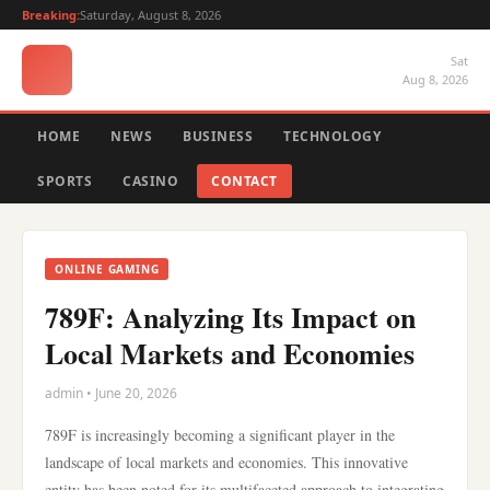
Breaking:
Saturday, August 8, 2026
Sat
Aug 8, 2026
HOME
NEWS
BUSINESS
TECHNOLOGY
SPORTS
CASINO
CONTACT
ONLINE GAMING
789F: Analyzing Its Impact on
Local Markets and Economies
admin • June 20, 2026
789F is increasingly becoming a significant player in the
landscape of local markets and economies. This innovative
entity has been noted for its multifaceted approach to integrating