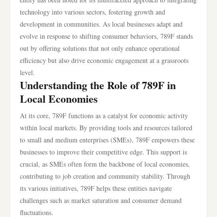
technology into various sectors, fostering growth and
development in communities. As local businesses adapt and
evolve in response to shifting consumer behaviors, 789F stands
out by offering solutions that not only enhance operational
efficiency but also drive economic engagement at a grassroots
level.
Understanding the Role of 789F in
Local Economies
At its core, 789F functions as a catalyst for economic activity
within local markets. By providing tools and resources tailored
to small and medium enterprises (SMEs), 789F empowers these
businesses to improve their competitive edge. This support is
crucial, as SMEs often form the backbone of local economies,
contributing to job creation and community stability. Through
its various initiatives, 789F helps these entities navigate
challenges such as market saturation and consumer demand
fluctuations.