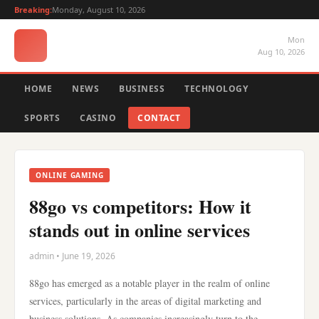
Breaking:
Monday, August 10, 2026
Mon
Aug 10, 2026
HOME
NEWS
BUSINESS
TECHNOLOGY
SPORTS
CASINO
CONTACT
ONLINE GAMING
88go vs competitors: How it
stands out in online services
admin • June 19, 2026
88go has emerged as a notable player in the realm of online
services, particularly in the areas of digital marketing and
business solutions. As companies increasingly turn to the