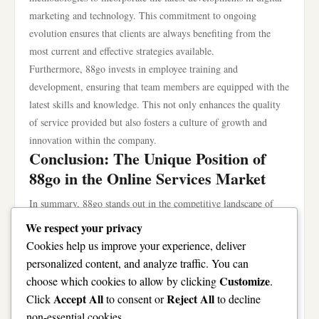
marketing and technology. This commitment to ongoing
evolution ensures that clients are always benefiting from the
most current and effective strategies available.
Furthermore, 88go invests in employee training and
development, ensuring that team members are equipped with the
latest skills and knowledge. This not only enhances the quality
of service provided but also fosters a culture of growth and
innovation within the company.
Conclusion: The Unique Position of
88go in the Online Services Market
In summary, 88go stands out in the competitive landscape of
online services due to its tailored approach, technological
We respect your privacy
innovations, and commitment to client success. By focusing on
Cookies help us improve your experience, deliver
the specific needs of businesses and utilizing advanced tools to
personalized content, and analyze traffic. You can
enhance service delivery, 88go has carved a niche that resonates
Customize
choose which cookies to allow by clicking
.
with clients seeking effective online solutions. As the digital
Accept All
Reject All
Click
to consent or
to decline
landscape continues to evolve, 88go’s dedication to adaptation
non-essential cookies.