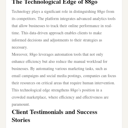
The Technological Edge of 88go
Technology plays a significant role in distinguishing 88go from
its competitors. The platform integrates advanced analytics tools
that allow businesses to track their online performance in real-
time. This data-driven approach enables clients to make
informed decisions and adjustments to their strategies as
necessary.
Moreover, 88go leverages automation tools that not only
enhance efficiency but also reduce the manual workload for
businesses. By automating various marketing tasks, such as
email campaigns and social media postings, companies can focus
their resources on critical areas that require human intervention.
This technological edge strengthens 88go’s position in a
crowded marketplace, where efficiency and effectiveness are
paramount.
Client Testimonials and Success
Stories