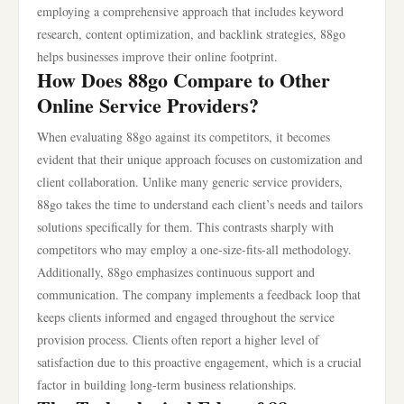
employing a comprehensive approach that includes keyword
research, content optimization, and backlink strategies, 88go
helps businesses improve their online footprint.
How Does 88go Compare to Other
Online Service Providers?
When evaluating 88go against its competitors, it becomes
evident that their unique approach focuses on customization and
client collaboration. Unlike many generic service providers,
88go takes the time to understand each client’s needs and tailors
solutions specifically for them. This contrasts sharply with
competitors who may employ a one-size-fits-all methodology.
Additionally, 88go emphasizes continuous support and
communication. The company implements a feedback loop that
keeps clients informed and engaged throughout the service
provision process. Clients often report a higher level of
satisfaction due to this proactive engagement, which is a crucial
factor in building long-term business relationships.