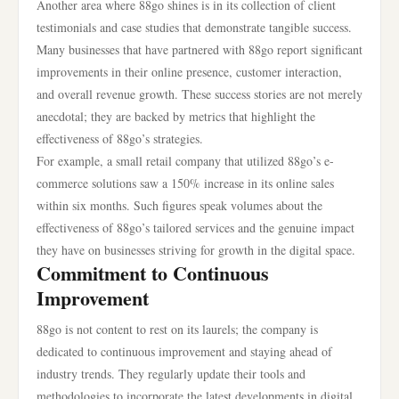
Another area where 88go shines is in its collection of client
testimonials and case studies that demonstrate tangible success.
Many businesses that have partnered with 88go report significant
improvements in their online presence, customer interaction,
and overall revenue growth. These success stories are not merely
anecdotal; they are backed by metrics that highlight the
effectiveness of 88go’s strategies.
For example, a small retail company that utilized 88go’s e-
commerce solutions saw a 150% increase in its online sales
within six months. Such figures speak volumes about the
effectiveness of 88go’s tailored services and the genuine impact
they have on businesses striving for growth in the digital space.
Commitment to Continuous
Improvement
88go is not content to rest on its laurels; the company is
dedicated to continuous improvement and staying ahead of
industry trends. They regularly update their tools and
methodologies to incorporate the latest developments in digital