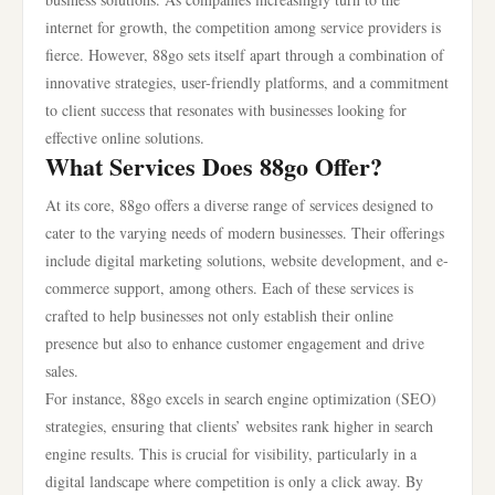
internet for growth, the competition among service providers is
fierce. However, 88go sets itself apart through a combination of
innovative strategies, user-friendly platforms, and a commitment
to client success that resonates with businesses looking for
effective online solutions.
What Services Does 88go Offer?
At its core, 88go offers a diverse range of services designed to
cater to the varying needs of modern businesses. Their offerings
include digital marketing solutions, website development, and e-
commerce support, among others. Each of these services is
crafted to help businesses not only establish their online
presence but also to enhance customer engagement and drive
sales.
For instance, 88go excels in search engine optimization (SEO)
strategies, ensuring that clients’ websites rank higher in search
engine results. This is crucial for visibility, particularly in a
digital landscape where competition is only a click away. By