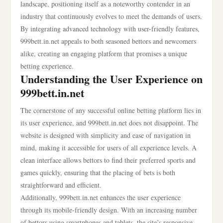
landscape, positioning itself as a noteworthy contender in an
industry that continuously evolves to meet the demands of users.
By integrating advanced technology with user-friendly features,
999bett.in.net appeals to both seasoned bettors and newcomers
alike, creating an engaging platform that promises a unique
betting experience.
Understanding the User Experience on
999bett.in.net
The cornerstone of any successful online betting platform lies in
its user experience, and 999bett.in.net does not disappoint. The
website is designed with simplicity and ease of navigation in
mind, making it accessible for users of all experience levels. A
clean interface allows bettors to find their preferred sports and
games quickly, ensuring that the placing of bets is both
straightforward and efficient.
Additionally, 999bett.in.net enhances the user experience
through its mobile-friendly design. With an increasing number
of bettors using smartphones and tablets, the site’s responsive