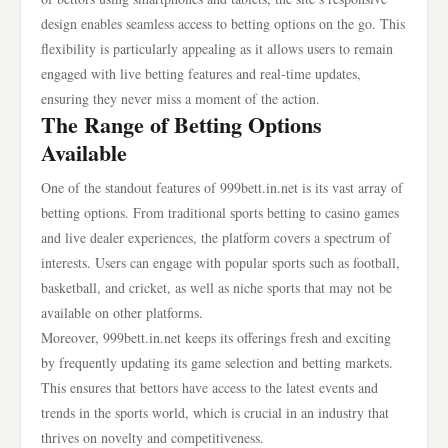
design enables seamless access to betting options on the go. This
flexibility is particularly appealing as it allows users to remain
engaged with live betting features and real-time updates,
ensuring they never miss a moment of the action.
The Range of Betting Options
Available
One of the standout features of 999bett.in.net is its vast array of
betting options. From traditional sports betting to casino games
and live dealer experiences, the platform covers a spectrum of
interests. Users can engage with popular sports such as football,
basketball, and cricket, as well as niche sports that may not be
available on other platforms.
Moreover, 999bett.in.net keeps its offerings fresh and exciting
by frequently updating its game selection and betting markets.
This ensures that bettors have access to the latest events and
trends in the sports world, which is crucial in an industry that
thrives on novelty and competitiveness.