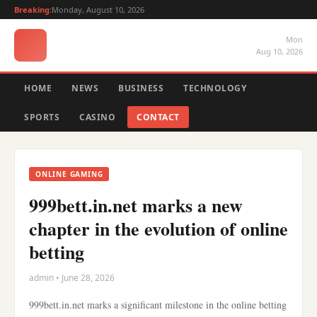
Breaking:
Monday, August 10, 2026
Mon
Aug 10, 2026
HOME
NEWS
BUSINESS
TECHNOLOGY
SPORTS
CASINO
CONTACT
ONLINE GAMING
999bett.in.net marks a new
chapter in the evolution of online
betting
admin • June 28, 2026
999bett.in.net marks a significant milestone in the online betting