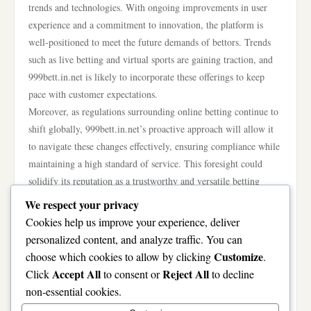
trends and technologies. With ongoing improvements in user
experience and a commitment to innovation, the platform is
well-positioned to meet the future demands of bettors. Trends
such as live betting and virtual sports are gaining traction, and
999bett.in.net is likely to incorporate these offerings to keep
pace with customer expectations.
Moreover, as regulations surrounding online betting continue to
shift globally, 999bett.in.net’s proactive approach will allow it
to navigate these changes effectively, ensuring compliance while
maintaining a high standard of service. This foresight could
solidify its reputation as a trustworthy and versatile betting
platform.
We respect your privacy
In conclusion, 999bett.in.net marks a new chapter in the
Cookies help us improve your experience, deliver
evolution of online betting, offering a well-rounded experience
personalized content, and analyze traffic. You can
that caters to a diverse audience. With a user-friendly interface,
Customize
choose which cookies to allow by clicking
.
extensive betting options, robust security measures, and
Accept All
Reject All
Click
to consent or
to decline
attractive promotions, it is poised to solidify its position in the
non-essential cookies.
competitive betting market. As it continues to innovate and