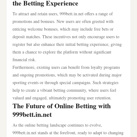
the Betting Experience
To attract and retain users, 999bett.in.net offers a range of
promotions and bonuses. New users are often greeted with
enticing welcome bonuses, which may include free bets or
deposit matches. These incentives not only encourage users to
register but also enhance their initial betting experience, giving
them a chance to explore the platform without significant
financial risk.
Furthermore, existing users can benefit from loyalty programs
and ongoing promotions, which may be activated during major
sporting events or through special campaigns. Such strategies
help to create a vibrant betting community, where users feel
valued and engaged, ultimately promoting user retention.
The Future of Online Betting with
999bett.in.net
As the online betting landscape continues to evolve,
999bett.in.net stands at the forefront, ready to adapt to changing