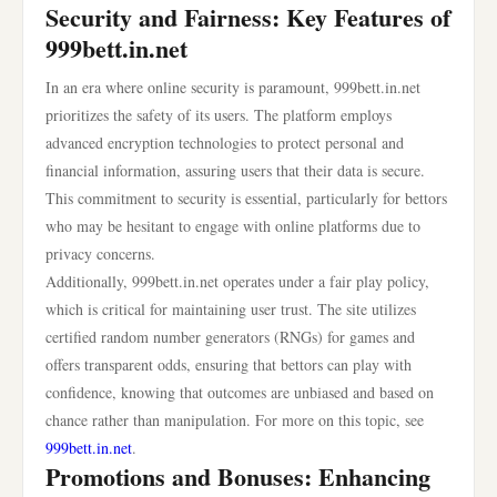
Security and Fairness: Key Features of
999bett.in.net
In an era where online security is paramount, 999bett.in.net
prioritizes the safety of its users. The platform employs
advanced encryption technologies to protect personal and
financial information, assuring users that their data is secure.
This commitment to security is essential, particularly for bettors
who may be hesitant to engage with online platforms due to
privacy concerns.
Additionally, 999bett.in.net operates under a fair play policy,
which is critical for maintaining user trust. The site utilizes
certified random number generators (RNGs) for games and
offers transparent odds, ensuring that bettors can play with
confidence, knowing that outcomes are unbiased and based on
chance rather than manipulation. For more on this topic, see
999bett.in.net
.
Promotions and Bonuses: Enhancing