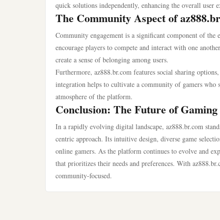
quick solutions independently, enhancing the overall user e
The Community Aspect of az888.b
Community engagement is a significant component of the ex
encourage players to compete and interact with one another
create a sense of belonging among users.
Furthermore, az888.br.com features social sharing options,
integration helps to cultivate a community of gamers who su
atmosphere of the platform.
Conclusion: The Future of Gaming
In a rapidly evolving digital landscape, az888.br.com stand
centric approach. Its intuitive design, diverse game selec
online gamers. As the platform continues to evolve and exp
that prioritizes their needs and preferences. With az888.br.c
community-focused.