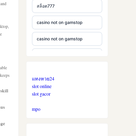
 and
สล็อต777
casino not on gamstop
sktop,
le
casino not on gamstop
casino not on gamstop
table
casino not on gamstop
 keeps
แทงหวย24
slot online
casino not on gamstop
skill
slot gacor
casino not on gamstop
nus
mpo
casino not on gamstop
age