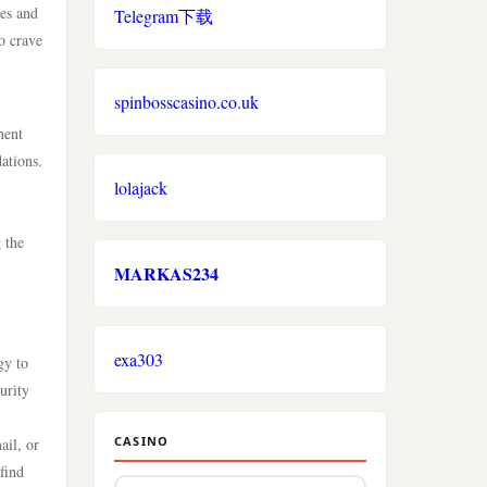
casino not on gamstop
tes and
Telegram下载
o crave
casino not on gamstop
spinbosscasino.co.uk
casino not on gamstop
ment
ations.
casino not on gamstop
lolajack
casino not on gamstop
 the
MARKAS234
casino not on gamstop
casino not on gamstop
exa303
gy to
urity
casino not on gamstop
CASINO
ail, or
find
casino not on gamstop