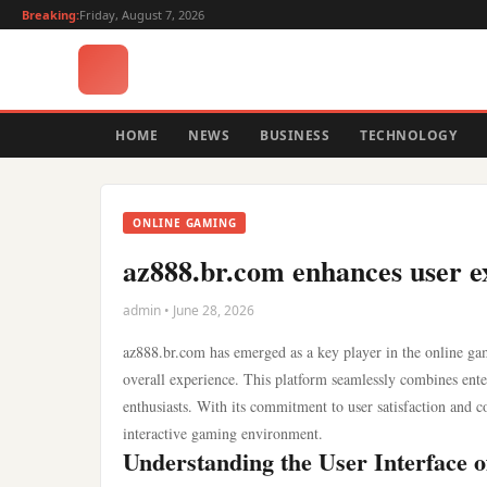
Breaking:
Friday, August 7, 2026
HOME
NEWS
BUSINESS
TECHNOLOGY
ONLINE GAMING
az888.br.com enhances user ex
admin • June 28, 2026
az888.br.com has emerged as a key player in the online gam
overall experience. This platform seamlessly combines ente
enthusiasts. With its commitment to user satisfaction and
interactive gaming environment.
Understanding the User Interface o