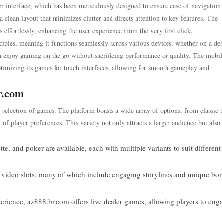
ser interface, which has been meticulously designed to ensure ease of navigation
 a clean layout that minimizes clutter and directs attention to key features. The
s effortlessly, enhancing the user experience from the very first click.
ciples, meaning it functions seamlessly across various devices, whether on a de
can enjoy gaming on the go without sacrificing performance or quality. The mobi
ptimizing its games for touch interfaces, allowing for smooth gameplay and
r.com
e selection of games. The platform boasts a wide array of options, from classic 
m of player preferences. This variety not only attracts a larger audience but also
te, and poker are available, each with multiple variants to suit different 
f video slots, many of which include engaging storylines and unique bo
erience, az888.br.com offers live dealer games, allowing players to eng