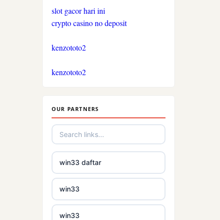
casino not on gamstop
slot gacor hari ini
crypto casinos
crypto casino no deposit
casino not on gamstop
στοιχηματικες εταιριες
kenzototo2
εξωτερικου
casino not on gamstop
kenzototo2
bukmacherzy
casino not on gamstop
non gamstop casino
OUR PARTNERS
casino not on gamstop
non gamstop casino
casino not on gamstop
non gamstop casino
win33 daftar
casino not on gamstop
non gamstop casino
win33
casino not on gamstop
non gamstop casino
win33
casino not on gamstop