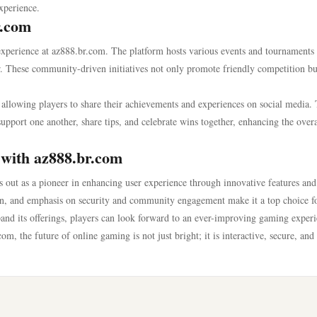
xperience.
r.com
perience at az888.br.com. The platform hosts various events and tournaments 
. These community-driven initiatives not only promote friendly competition bu
 allowing players to share their achievements and experiences on social media. 
pport one another, share tips, and celebrate wins together, enhancing the overa
 with az888.br.com
s out as a pioneer in enhancing user experience through innovative features and
tion, and emphasis on security and community engagement make it a top choice f
and its offerings, players can look forward to an ever-improving gaming exper
om, the future of online gaming is not just bright; it is interactive, secure, and