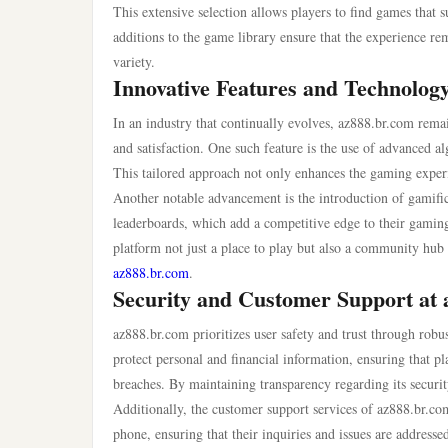
This extensive selection allows players to find games that 
additions to the game library ensure that the experience 
variety.
Innovative Features and Technolog
In an industry that continually evolves, az888.br.com remai
and satisfaction. One such feature is the use of advanced 
This tailored approach not only enhances the gaming exper
Another notable advancement is the introduction of gamifi
leaderboards, which add a competitive edge to their gaming
platform not just a place to play but also a community hub
az888.br.com
.
Security and Customer Support at 
az888.br.com prioritizes user safety and trust through robu
protect personal and financial information, ensuring that p
breaches. By maintaining transparency regarding its security
Additionally, the customer support services of az888.br.co
phone, ensuring that their inquiries and issues are addres