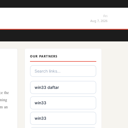
Fri
Aug 7, 2026
OUR PARTNERS
win33 daftar
ce the
aming
win33
om an
win33