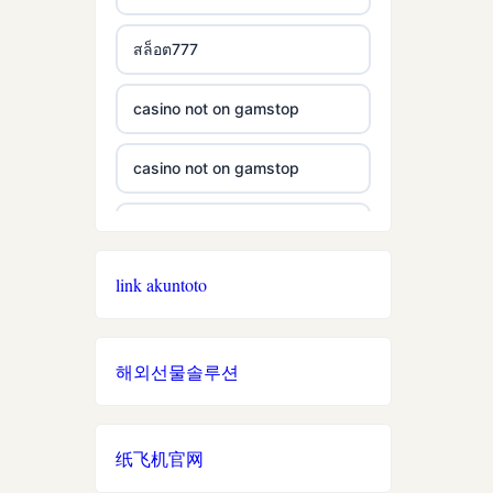
non gamstop casino
สล็อต777
casino not on gamstop
non gamstop casino
casino not on gamstop
casino not on gamstop
non gamstop casino
casino not on gamstop
casino not on gamstop
non gamstop casino
casino not on gamstop
casino not on gamstop
non gamstop casino
link akuntoto
casino not on gamstop
casino not on gamstop
non gamstop casino
casino not on gamstop
casino not on gamstop
해외선물솔루션
non gamstop casino
casino not on gamstop
casino not on gamstop
non gamstop casino
纸飞机官网
casino not on gamstop
casino not on gamstop