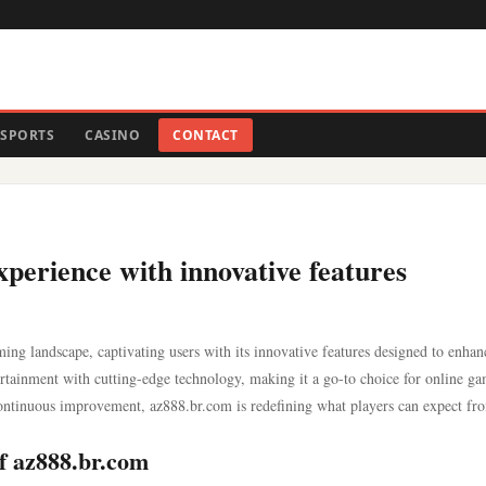
SPORTS
CASINO
CONTACT
perience with innovative features
ing landscape, captivating users with its innovative features designed to enhan
rtainment with cutting-edge technology, making it a go-to choice for online g
 continuous improvement, az888.br.com is redefining what players can expect fr
f az888.br.com