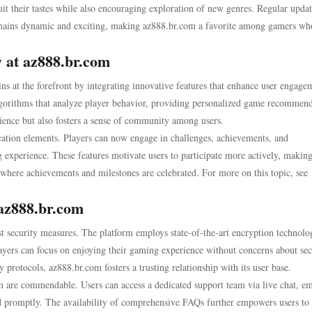
suit their tastes while also encouraging exploration of new genres. Regular upda
remains dynamic and exciting, making az888.br.com a favorite among gamers wh
y at az888.br.com
ns at the forefront by integrating innovative features that enhance user engage
algorithms that analyze player behavior, providing personalized game recommend
ience but also fosters a sense of community among users.
cation elements. Players can now engage in challenges, achievements, and
 experience. These features motivate users to participate more actively, making
 where achievements and milestones are celebrated. For more on this topic, see
az888.br.com
st security measures. The platform employs state-of-the-art encryption technolo
layers can focus on enjoying their gaming experience without concerns about sec
 protocols, az888.br.com fosters a trusting relationship with its user base.
m are commendable. Users can access a dedicated support team via live chat, em
sed promptly. The availability of comprehensive FAQs further empowers users to 