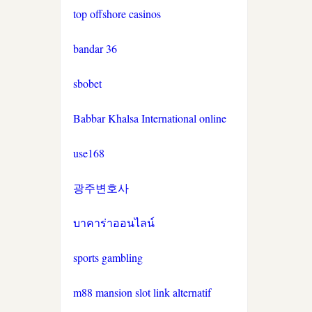
top offshore casinos
online casinos
casino not on gamstop
bandar 36
non gamstop casinos
casino not on gamstop
sbobet
non gamstop casinos
casino not on gamstop
Babbar Khalsa International online
crypto casinos
casino not on gamstop
use168
crypto casinos
casino not on gamstop
광주변호사
bitcoin casinos
casino not on gamstop
บาคาร่าออนไลน์
sázkové kanceláře bonus
casino not on gamstop
sports gambling
zahraniční casina pro české
casino not on gamstop
m88 mansion slot link alternatif
hráče