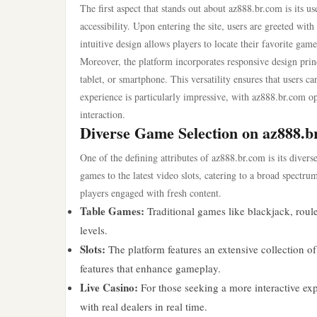
The first aspect that stands out about az888.br.com is its u
accessibility. Upon entering the site, users are greeted with
intuitive design allows players to locate their favorite game
Moreover, the platform incorporates responsive design prin
tablet, or smartphone. This versatility ensures that users 
experience is particularly impressive, with az888.br.com o
interaction.
Diverse Game Selection on az888.b
One of the defining attributes of az888.br.com is its divers
games to the latest video slots, catering to a broad spectru
players engaged with fresh content.
Table Games:
Traditional games like blackjack, roulet
levels.
Slots:
The platform features an extensive collection o
features that enhance gameplay.
Live Casino:
For those seeking a more interactive exp
with real dealers in real time.