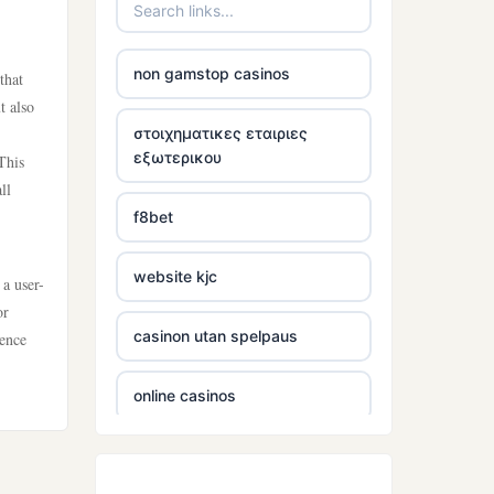
casino not on gamstop
non gamstop casinos
that
t also
casino not on gamstop
στοιχηματικες εταιριες
εξωτερικου
This
casino not on gamstop
ll
f8bet
casino not on gamstop
website kjc
 a user-
casino not on gamstop
or
casinon utan spelpaus
ience
casino not on gamstop
online casinos
casino not on gamstop
online casinos
casino not on gamstop