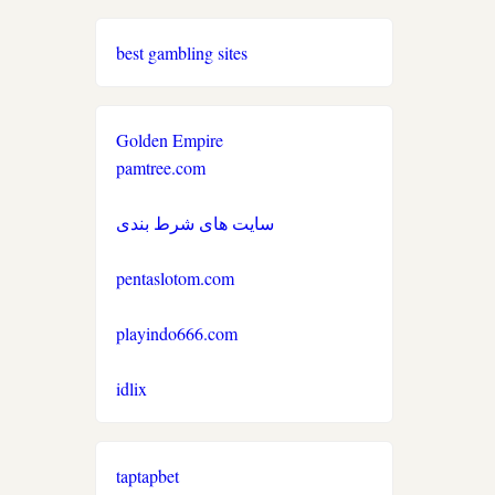
non gamstop casino
casino not on gamstop
casino not on gamstop
best gambling sites
non gamstop casino
casino not on gamstop
casino not on gamstop
non gamstop casino
Golden Empire
casino not on gamstop
casino not on gamstop
pamtree.com
non gamstop casino
casino not on gamstop
casino not on gamstop
سایت های شرط بندی
non gamstop casino
casino not on gamstop
casino not on gamstop
pentaslotom.com
non gamstop casino
casino not on gamstop
playindo666.com
casino not on gamstop
non gamstop casino
idlix
casino not on gamstop
casino not on gamstop
non gamstop casino
casino not on gamstop
casino not on gamstop
taptapbet
non gamstop casino