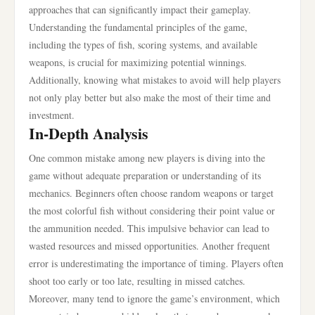
approaches that can significantly impact their gameplay.
Understanding the fundamental principles of the game,
including the types of fish, scoring systems, and available
weapons, is crucial for maximizing potential winnings.
Additionally, knowing what mistakes to avoid will help players
not only play better but also make the most of their time and
investment.
In-Depth Analysis
One common mistake among new players is diving into the
game without adequate preparation or understanding of its
mechanics. Beginners often choose random weapons or target
the most colorful fish without considering their point value or
the ammunition needed. This impulsive behavior can lead to
wasted resources and missed opportunities. Another frequent
error is underestimating the importance of timing. Players often
shoot too early or too late, resulting in missed catches.
Moreover, many tend to ignore the game’s environment, which