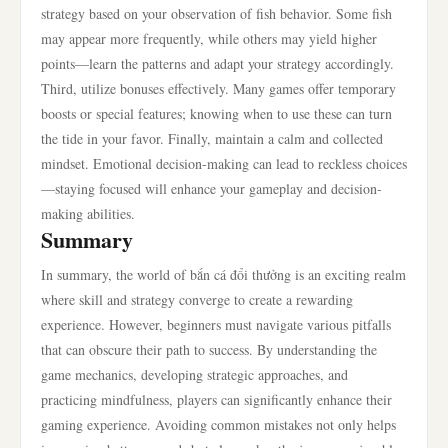
strategy based on your observation of fish behavior. Some fish
may appear more frequently, while others may yield higher
points—learn the patterns and adapt your strategy accordingly.
Third, utilize bonuses effectively. Many games offer temporary
boosts or special features; knowing when to use these can turn
the tide in your favor. Finally, maintain a calm and collected
mindset. Emotional decision-making can lead to reckless choices
—staying focused will enhance your gameplay and decision-
making abilities.
Summary
In summary, the world of bắn cá đổi thưởng is an exciting realm
where skill and strategy converge to create a rewarding
experience. However, beginners must navigate various pitfalls
that can obscure their path to success. By understanding the
game mechanics, developing strategic approaches, and
practicing mindfulness, players can significantly enhance their
gaming experience. Avoiding common mistakes not only helps