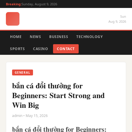
Breaking:
Sunday, August 9, 2026
Sun
Aug 9, 2026
HOME
NEWS
BUSINESS
TECHNOLOGY
SPORTS
CASINO
CONTACT
GENERAL
bắn cá đổi thưởng for
Beginners: Start Strong and
Win Big
admin • May 15, 2026
bắn cá đổi thưởng for Beginners: