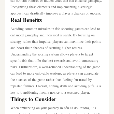
can contain bonuses or hidden clues that can enhance gameplay.
Recognizing these elements and implementing a strategic
approach can drastically improve a player’s chances of success.
Real Benefits
Avoiding common mistakes in fish shooting games can lead to
enhanced gameplay and increased rewards. By focusing on
strategy rather than impulse, players can maximize their points
and boost their chances of securing higher returns.
Understanding the scoring system allows players to target
specific fish that offer the best rewards and avoid unnecessary
risks. Furthermore, a well-rounded understanding of the game
can lead to more enjoyable sessions, as players can appreciate
the nuances of the game rather than feeling frustrated by
repeated failures. Overall, honing skills and avoiding pitfalls is
key to transitioning from a novice to a seasoned player.
Things to Consider
When embarking on your journey in bắn cá đổi thưởng, it’s