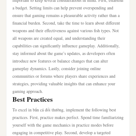
important to keep several considerations in mind. First, establish
a budget. Setting limits can help prevent overspending and
ensure that gaming remains a pleasurable activity rather than a
financial burden. Second, take the time to learn about different
weapons and their effectiveness against various fish types. Not
all weapons are created equal, and understanding their
capabilities can significantly influence gameplay. Additionally,
stay informed about the game’s updates, as developers often
introduce new features or balance changes that can alter
gameplay dynamics. Lastly, consider joining online
communities or forums where players share experiences and
strategies, providing valuable insights that can enhance your
gaming approach.
Best Practices
To excel in bắn cá đổi thưởng, implement the following best
practices. First, practice makes perfect. Spend time familiarizing
yourself with the game mechanics in practice modes before
engaging in competitive play. Second, develop a targeted