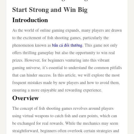
Start Strong and Win Big
Introduction
As the world of online gaming expands, many players are drawn
to the excitement of fish shooting games, particularly the
phenomenon known as
bắn cá đổi thưởng
. This game not only
offers thrilling gameplay but also the opportunity to win real
prizes. However, for beginners venturing into this vibrant
gaming universe, it’s essential to understand the common pitfalls
that can hinder success. In this article, we will explore the most
frequent mistakes made by new players and how to avoid them,
ensuring a more enjoyable and rewarding experience.
Overview
The concept of fish shooting games revolves around players
using virtual weapons to catch fish and earn points, which can
be exchanged for real rewards. While the mechanics may seem
straightforward, beginners often overlook certain strategies and