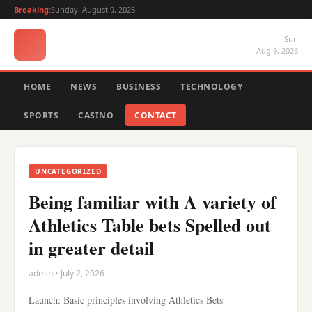
Breaking:
Sunday, August 9, 2026
Sun
Aug 9, 2026
HOME
NEWS
BUSINESS
TECHNOLOGY
SPORTS
CASINO
CONTACT
UNCATEGORIZED
Being familiar with A variety of
Athletics Table bets Spelled out
in greater detail
admin • July 2, 2026
Launch: Basic principles involving Athletics Bets