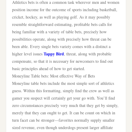
Athletics bets is often a common task wherever men and women
position income for the outcome of sports including basketball,
cricket, hockey, as well as playing golf. As it may possibly
resemble straightforward estimating, profitable bets calls for
being familiar with a variety of table bets, precisely how
possibilities operate, along with precisely how threat can be
been able. Every single bets variety comes with a distinct a
Tappy Bird
higher level issues
, threat, along with probable
compensate, so that it is necessary for newcomers to find out
basic principles ahead of how to get started.
Moneyline Table bets: Most effective Way of Bets
Moneyline table bets include the most simple sort of athletics
guess. Within this formatting, simply find the crew as well as
gamer you suspect will certainly get your go with. You’ll find
zero circumstances precisely very much that they get by simply,
merely that they can ought to get. It can be count on which in
turn facet can be stronger—favorites normally supply smaller
sized revenue, even though underdogs present larger affiliate