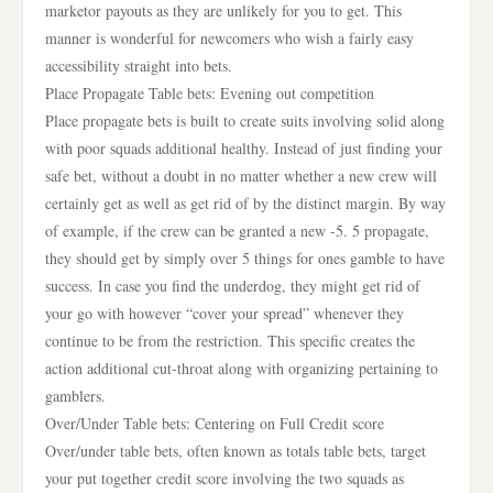
marketor payouts as they are unlikely for you to get. This
manner is wonderful for newcomers who wish a fairly easy
accessibility straight into bets.
Place Propagate Table bets: Evening out competition
Place propagate bets is built to create suits involving solid along
with poor squads additional healthy. Instead of just finding your
safe bet, without a doubt in no matter whether a new crew will
certainly get as well as get rid of by the distinct margin. By way
of example, if the crew can be granted a new -5. 5 propagate,
they should get by simply over 5 things for ones gamble to have
success. In case you find the underdog, they might get rid of
your go with however “cover your spread” whenever they
continue to be from the restriction. This specific creates the
action additional cut-throat along with organizing pertaining to
gamblers.
Over/Under Table bets: Centering on Full Credit score
Over/under table bets, often known as totals table bets, target
your put together credit score involving the two squads as