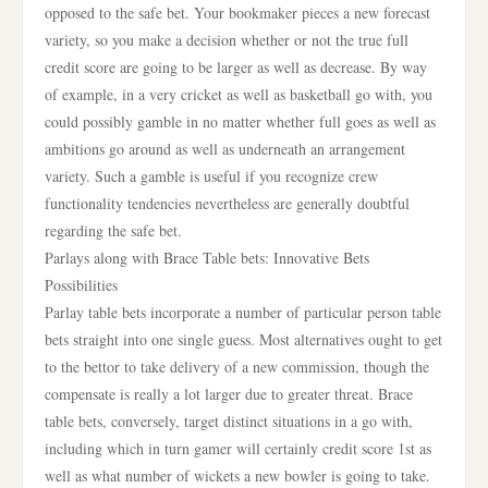
opposed to the safe bet. Your bookmaker pieces a new forecast
variety, so you make a decision whether or not the true full
credit score are going to be larger as well as decrease. By way
of example, in a very cricket as well as basketball go with, you
could possibly gamble in no matter whether full goes as well as
ambitions go around as well as underneath an arrangement
variety. Such a gamble is useful if you recognize crew
functionality tendencies nevertheless are generally doubtful
regarding the safe bet.
Parlays along with Brace Table bets: Innovative Bets
Possibilities
Parlay table bets incorporate a number of particular person table
bets straight into one single guess. Most alternatives ought to get
to the bettor to take delivery of a new commission, though the
compensate is really a lot larger due to greater threat. Brace
table bets, conversely, target distinct situations in a go with,
including which in turn gamer will certainly credit score 1st as
well as what number of wickets a new bowler is going to take.