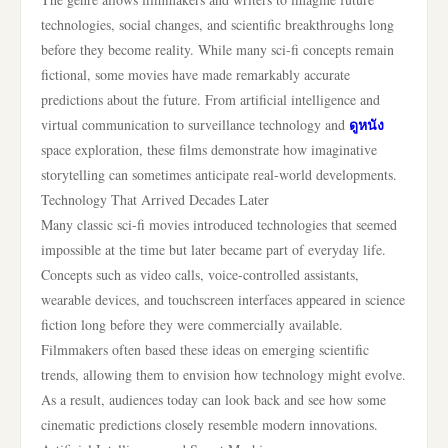
technologies, social changes, and scientific breakthroughs long
before they become reality. While many sci-fi concepts remain
fictional, some movies have made remarkably accurate
predictions about the future. From artificial intelligence and
ดูหนัง
virtual communication to surveillance technology and
space exploration, these films demonstrate how imaginative
storytelling can sometimes anticipate real-world developments.
Technology That Arrived Decades Later
Many classic sci-fi movies introduced technologies that seemed
impossible at the time but later became part of everyday life.
Concepts such as video calls, voice-controlled assistants,
wearable devices, and touchscreen interfaces appeared in science
fiction long before they were commercially available.
Filmmakers often based these ideas on emerging scientific
trends, allowing them to envision how technology might evolve.
As a result, audiences today can look back and see how some
cinematic predictions closely resemble modern innovations.