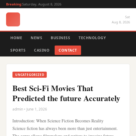
Breaking:
Saturday, August 8, 2026
Sat
Aug 8, 2026
HOME
NEWS
BUSINESS
TECHNOLOGY
SPORTS
CASINO
CONTACT
UNCATEGORIZED
Best Sci-Fi Movies That
Predicted the future Accurately
admin • June 1, 2026
Introduction: When Science Fiction Becomes Reality
Science fiction has always been more than just entertainment.
The genre allows filmmakers and writers to imagine future