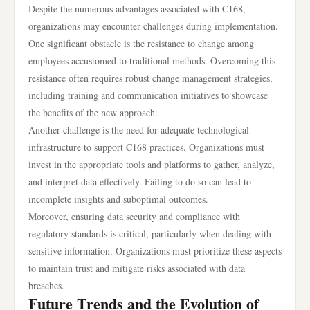
Despite the numerous advantages associated with C168,
organizations may encounter challenges during implementation.
One significant obstacle is the resistance to change among
employees accustomed to traditional methods. Overcoming this
resistance often requires robust change management strategies,
including training and communication initiatives to showcase
the benefits of the new approach.
Another challenge is the need for adequate technological
infrastructure to support C168 practices. Organizations must
invest in the appropriate tools and platforms to gather, analyze,
and interpret data effectively. Failing to do so can lead to
incomplete insights and suboptimal outcomes.
Moreover, ensuring data security and compliance with
regulatory standards is critical, particularly when dealing with
sensitive information. Organizations must prioritize these aspects
to maintain trust and mitigate risks associated with data
breaches.
Future Trends and the Evolution of