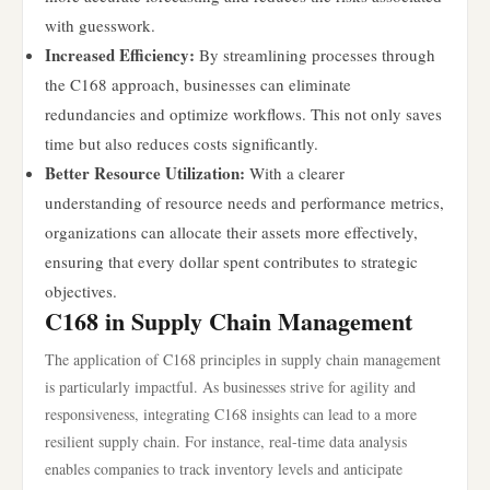
with guesswork.
Increased Efficiency:
By streamlining processes through
the C168 approach, businesses can eliminate
redundancies and optimize workflows. This not only saves
time but also reduces costs significantly.
Better Resource Utilization:
With a clearer
understanding of resource needs and performance metrics,
organizations can allocate their assets more effectively,
ensuring that every dollar spent contributes to strategic
objectives.
C168 in Supply Chain Management
The application of C168 principles in supply chain management
is particularly impactful. As businesses strive for agility and
responsiveness, integrating C168 insights can lead to a more
resilient supply chain. For instance, real-time data analysis
enables companies to track inventory levels and anticipate