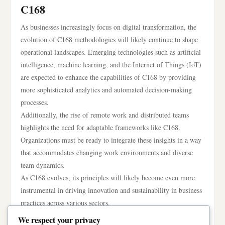
C168
As businesses increasingly focus on digital transformation, the
evolution of C168 methodologies will likely continue to shape
operational landscapes. Emerging technologies such as artificial
intelligence, machine learning, and the Internet of Things (IoT)
are expected to enhance the capabilities of C168 by providing
more sophisticated analytics and automated decision-making
processes.
Additionally, the rise of remote work and distributed teams
highlights the need for adaptable frameworks like C168.
Organizations must be ready to integrate these insights in a way
that accommodates changing work environments and diverse
team dynamics.
As C168 evolves, its principles will likely become even more
instrumental in driving innovation and sustainability in business
practices across various sectors.
In conclusion, C168 offers a structured and insightful approach
We respect your privacy