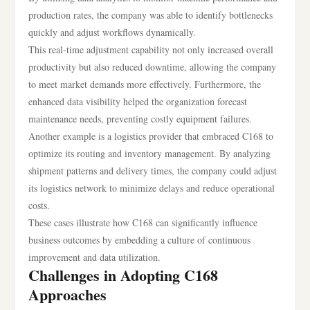
production rates, the company was able to identify bottlenecks
quickly and adjust workflows dynamically.
This real-time adjustment capability not only increased overall
productivity but also reduced downtime, allowing the company
to meet market demands more effectively. Furthermore, the
enhanced data visibility helped the organization forecast
maintenance needs, preventing costly equipment failures.
Another example is a logistics provider that embraced C168 to
optimize its routing and inventory management. By analyzing
shipment patterns and delivery times, the company could adjust
its logistics network to minimize delays and reduce operational
costs.
These cases illustrate how C168 can significantly influence
business outcomes by embedding a culture of continuous
improvement and data utilization.
Challenges in Adopting C168
Approaches