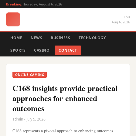
Breaking:
Thursday, August 6, 2026
Thu
Aug 6, 2026
HOME
NEWS
BUSINESS
TECHNOLOGY
SPORTS
CASINO
CONTACT
ONLINE GAMING
C168 insights provide practical
approaches for enhanced
outcomes
admin • July 5, 2026
C168 represents a pivotal approach to enhancing outcomes