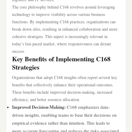
The core philosophy behind C168 revolves around leveraging
technology to improve visibility across various business
functions. By implementing C168 practices, organizations can
break down silos, resulting in enhanced collaboration and more
cohesive strategies. This aspect is increasingly relevant in
today’s fast-paced market, where responsiveness can dictate
success.
Key Benefits of Implementing C168
Strategies
Organizations that adopt C168 insights often report several key
benefits that collectively enhance their operational outcomes.
These benefits include improved decision-making, increased
efficiency, and better resource allocation.
Improved Decision-Making:
C168 emphasizes data-
driven insights, enabling teams to base their decisions on
empirical evidence rather than intuition. This leads to
more accurate forecasting and reduces the risks associated