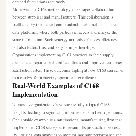
demand fluctuations accurately.
Moreover, the C168 methodology encourages collaboration
between suppliers and manufacturers. This collaboration is
facilitated by transparent communication channels and shared
data platforms, where both parties can access and analyze the
same information. Such synergy not only enhances efficiency
but also fosters trust and long-term partnerships.
Organizations implementing C168 practices in their supply
chains have reported reduced lead times and improved customer
satisfaction rates. These outcomes highlight how C168 can serve
as a catalyst for achieving operational excellence.
Real-World Examples of C168
Implementation
Numerous organizations have successfully adopted C168
insights, leading to significant improvements in their operations.
One notable example is a multinational manufacturing firm that
implemented C168 strategies to revamp its production process.
By utilizing data analytics to monitor machine performance and