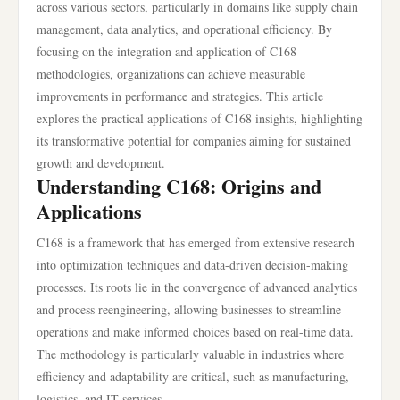
across various sectors, particularly in domains like supply chain
management, data analytics, and operational efficiency. By
focusing on the integration and application of C168
methodologies, organizations can achieve measurable
improvements in performance and strategies. This article
explores the practical applications of C168 insights, highlighting
its transformative potential for companies aiming for sustained
growth and development.
Understanding C168: Origins and
Applications
C168 is a framework that has emerged from extensive research
into optimization techniques and data-driven decision-making
processes. Its roots lie in the convergence of advanced analytics
and process reengineering, allowing businesses to streamline
operations and make informed choices based on real-time data.
The methodology is particularly valuable in industries where
efficiency and adaptability are critical, such as manufacturing,
logistics, and IT services.