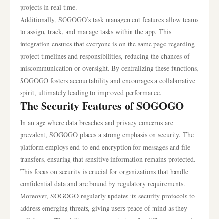
projects in real time.
Additionally, SOGOGO’s task management features allow teams
to assign, track, and manage tasks within the app. This
integration ensures that everyone is on the same page regarding
project timelines and responsibilities, reducing the chances of
miscommunication or oversight. By centralizing these functions,
SOGOGO fosters accountability and encourages a collaborative
spirit, ultimately leading to improved performance.
The Security Features of SOGOGO
In an age where data breaches and privacy concerns are
prevalent, SOGOGO places a strong emphasis on security. The
platform employs end-to-end encryption for messages and file
transfers, ensuring that sensitive information remains protected.
This focus on security is crucial for organizations that handle
confidential data and are bound by regulatory requirements.
Moreover, SOGOGO regularly updates its security protocols to
address emerging threats, giving users peace of mind as they