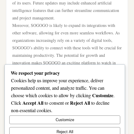
of its users. Future updates may include enhanced artificial
intelligence features that can further streamline communication
and project management.
Moreover, SOGOGO is likely to expand its integrations with
other software, allowing for even more seamless workflows. As
organizations increasingly rely on a variety of digital tools,
SOGOGO’s ability to connect with these tools will be crucial for
maintaining productivity. The potential for growth and
innovation makes SOGOGO an exciting platform to watch in
the coming years.
We respect your privacy
In conclusion, SOGOGO represents a significant advancement in
Cookies help us improve your experience, deliver
the realm of modern collaboration technology. By offering a
personalized content, and analyze traffic. You can
user-friendly platform that prioritizes security and productivity,
Customize
choose which cookies to allow by clicking
.
SOGOGO is redefining how teams communicate and work
Accept All
Reject All
Click
to consent or
to decline
together. As the landscape of work continues to evolve, tools
non-essential cookies.
like SOGOGO will play an essential role in facilitating effective
Customize
collaboration among diverse teams. For more information and to
experience its features firsthand, visit the
SOGOGO
website.
Reject All