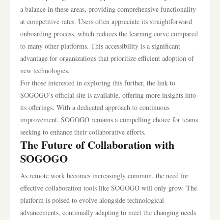
a balance in these areas, providing comprehensive functionality
at competitive rates. Users often appreciate its straightforward
onboarding process, which reduces the learning curve compared
to many other platforms. This accessibility is a significant
advantage for organizations that prioritize efficient adoption of
new technologies.
For those interested in exploring this further, the link to
SOGOGO’s official site is available, offering more insights into
its offerings. With a dedicated approach to continuous
improvement, SOGOGO remains a compelling choice for teams
seeking to enhance their collaborative efforts.
The Future of Collaboration with
SOGOGO
As remote work becomes increasingly common, the need for
effective collaboration tools like SOGOGO will only grow. The
platform is poised to evolve alongside technological
advancements, continually adapting to meet the changing needs