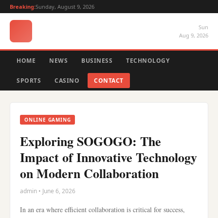
Breaking:
Sunday, August 9, 2026
Sun
Aug 9, 2026
HOME
NEWS
BUSINESS
TECHNOLOGY
SPORTS
CASINO
CONTACT
ONLINE GAMING
Exploring SOGOGO: The
Impact of Innovative Technology
on Modern Collaboration
admin • June 6, 2026
In an era where efficient collaboration is critical for success,