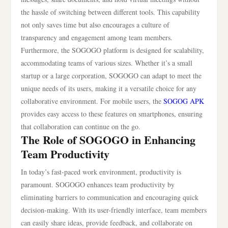
the hassle of switching between different tools. This capability
not only saves time but also encourages a culture of
transparency and engagement among team members.
Furthermore, the SOGOGO platform is designed for scalability,
accommodating teams of various sizes. Whether it’s a small
startup or a large corporation, SOGOGO can adapt to meet the
unique needs of its users, making it a versatile choice for any
collaborative environment. For mobile users, the
SOGOG APK
provides easy access to these features on smartphones, ensuring
that collaboration can continue on the go.
The Role of SOGOGO in Enhancing
Team Productivity
In today’s fast-paced work environment, productivity is
paramount. SOGOGO enhances team productivity by
eliminating barriers to communication and encouraging quick
decision-making. With its user-friendly interface, team members
can easily share ideas, provide feedback, and collaborate on