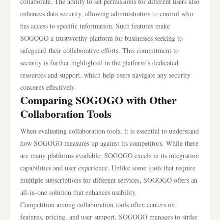
collaborate. The ability to set permissions for different users also
enhances data security, allowing administrators to control who
has access to specific information. Such features make
SOGOGO a trustworthy platform for businesses seeking to
safeguard their collaborative efforts. This commitment to
security is further highlighted in the platform’s dedicated
resources and support, which help users navigate any security
concerns effectively.
Comparing SOGOGO with Other
Collaboration Tools
When evaluating collaboration tools, it is essential to understand
how SOGOGO measures up against its competitors. While there
are many platforms available, SOGOGO excels in its integration
capabilities and user experience. Unlike some tools that require
multiple subscriptions for different services, SOGOGO offers an
all-in-one solution that enhances usability.
Competition among collaboration tools often centers on
features, pricing, and user support. SOGOGO manages to strike