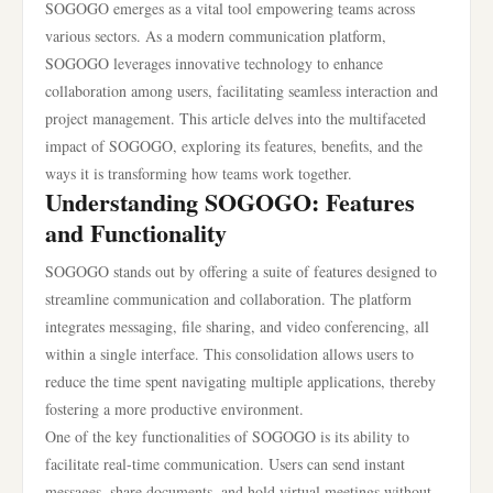
SOGOGO emerges as a vital tool empowering teams across
various sectors. As a modern communication platform,
SOGOGO leverages innovative technology to enhance
collaboration among users, facilitating seamless interaction and
project management. This article delves into the multifaceted
impact of SOGOGO, exploring its features, benefits, and the
ways it is transforming how teams work together.
Understanding SOGOGO: Features
and Functionality
SOGOGO stands out by offering a suite of features designed to
streamline communication and collaboration. The platform
integrates messaging, file sharing, and video conferencing, all
within a single interface. This consolidation allows users to
reduce the time spent navigating multiple applications, thereby
fostering a more productive environment.
One of the key functionalities of SOGOGO is its ability to
facilitate real-time communication. Users can send instant
messages, share documents, and hold virtual meetings without