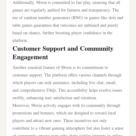
Additionally, 98win is committed to fair play, ensuring that all
games are regularly audited for fairness and transparency. The
use of random number generators (RNG) in games like slots and
table games guarantees that outcomes are unbiased and purely
based on chance, further boosting player confidence in the
platform.
Customer Support and Community
Engagement
Another essential feature of 98win is its commitment to
customer support. The platform offers various channels through
which players can seek assistance, including live chat, email,
and comprehensive FAQs. This accessibility helps resolve issues
swiftly, enhancing user satisfaction and retention.
Moreover, 98win actively engages with its community through
promotions and bonuses, which are designed to reward loyal
players and attract new ones. These incentives not only
contribute to a vibrant gaming atmosphere but also foster a sense
of community among users who share similar interests in online