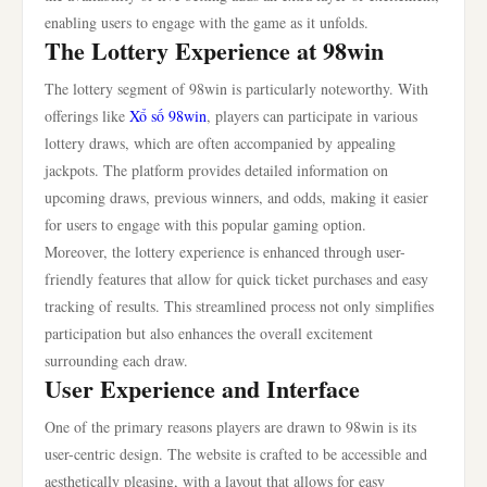
enabling users to engage with the game as it unfolds.
The Lottery Experience at 98win
The lottery segment of 98win is particularly noteworthy. With
offerings like
Xổ số 98win
, players can participate in various
lottery draws, which are often accompanied by appealing
jackpots. The platform provides detailed information on
upcoming draws, previous winners, and odds, making it easier
for users to engage with this popular gaming option.
Moreover, the lottery experience is enhanced through user-
friendly features that allow for quick ticket purchases and easy
tracking of results. This streamlined process not only simplifies
participation but also enhances the overall excitement
surrounding each draw.
User Experience and Interface
One of the primary reasons players are drawn to 98win is its
user-centric design. The website is crafted to be accessible and
aesthetically pleasing, with a layout that allows for easy