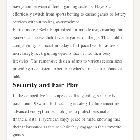
navigation between different gaming sections. Players can
effortlessly switch from sports betting to casino games or lottery
services without feeling overwhelmed.
Furthermore, 98win is optimized for mobile use, ensuring that
gamers can access their favorite games on the go. This mobile
compatibility is crucial in today’s fast-paced world, as users
increasingly seek gaming options that fit into their busy
lifestyles. The responsive design adapts to various screen sizes,
providing a consistent experience whether on a smartphone or
tablet.
Security and Fair Play
In the competitive landscape of online gaming, security is
paramount. 98win prioritizes player safety by implementing
advanced encryption technologies to protect personal and
financial data. Players can enjoy peace of mind knowing that
their information is secure while they engage in their favorite
games.