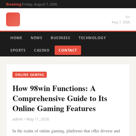
Breaking:
Friday, August 7, 2026
Fri
Aug 7, 2026
HOME
NEWS
BUSINESS
TECHNOLOGY
SPORTS
CASINO
CONTACT
ONLINE GAMING
How 98win Functions: A
Comprehensive Guide to Its
Online Gaming Features
admin • May 11, 2026
In the realm of online gaming, platforms that offer diverse and