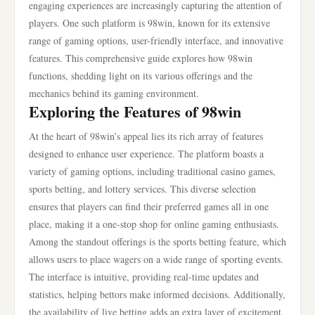
engaging experiences are increasingly capturing the attention of
players. One such platform is 98win, known for its extensive
range of gaming options, user-friendly interface, and innovative
features. This comprehensive guide explores how 98win
functions, shedding light on its various offerings and the
mechanics behind its gaming environment.
Exploring the Features of 98win
At the heart of 98win’s appeal lies its rich array of features
designed to enhance user experience. The platform boasts a
variety of gaming options, including traditional casino games,
sports betting, and lottery services. This diverse selection
ensures that players can find their preferred games all in one
place, making it a one-stop shop for online gaming enthusiasts.
Among the standout offerings is the sports betting feature, which
allows users to place wagers on a wide range of sporting events.
The interface is intuitive, providing real-time updates and
statistics, helping bettors make informed decisions. Additionally,
the availability of live betting adds an extra layer of excitement,