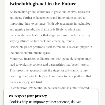
iwinclubb.gb.net in the Future
As iwinclubb.gb.net continues to grow and evolve, users can
anticipate further enhancements and innovations aimed at
improving their experience. With advancements in technology
and gaming trends, the platform is likely to adapt and
incorporate new features that align with user preferences. By
staying attuned to feedback and emerging trends,
iwinclubb.gb.net positions itself to remain a relevant player in
the online entertainment space.
Moreover, increased collaboration with game developers may
lead to exclusive content and partnerships that benefit users.
This proactive approach sets the stage for a dynamic future,
ensuring that iwinclubb.gb.net continues to be a platform that
users can enjoy and trust.
In conclusion, iwinclubb.gb.net stands out as a multifaceted
platform that successfully combines gaming and social
We respect your privacy
interaction. With its diverse offerings, focus on user
Cookies help us improve your experience, deliver