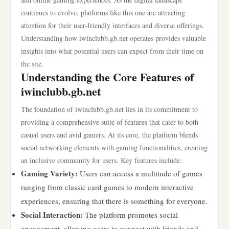
continues to evolve, platforms like this one are attracting
attention for their user-friendly interfaces and diverse offerings.
Understanding how iwinclubb.gb.net operates provides valuable
insights into what potential users can expect from their time on
the site.
Understanding the Core Features of
iwinclubb.gb.net
The foundation of iwinclubb.gb.net lies in its commitment to
providing a comprehensive suite of features that cater to both
casual users and avid gamers. At its core, the platform blends
social networking elements with gaming functionalities, creating
an inclusive community for users. Key features include:
Gaming Variety:
Users can access a multitude of games
ranging from classic card games to modern interactive
experiences, ensuring that there is something for everyone.
Social Interaction:
The platform promotes social
engagement, allowing users to connect with friends and