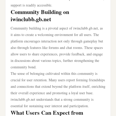
support is readily accessible.
Community Building on
iwinclubb.gb.net
Community building is a pivotal aspect of iwinclubb.gb.net, as
it aims to create a welcoming environment for all users. The
platform encourages interaction not only through gameplay but
also through features like forums and chat rooms. These spaces
allow users to share experiences, provide feedback, and engage
in discussions about various topics, further strengthening the
community bond.
The sense of belonging cultivated within this community is
crucial for user retention. Many users report forming friendships
and connections that extend beyond the platform itself, enriching
their overall experience and promoting a loyal user base.
iwinclubb.gb.net understands that a strong community is
essential for sustaining user interest and participation.
What Users Can Expect from