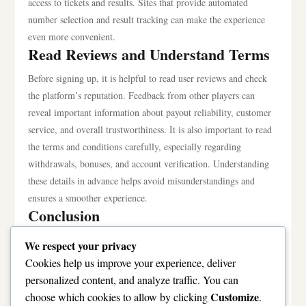
access to tickets and results. Sites that provide automated
number selection and result tracking can make the experience
even more convenient.
Read Reviews and Understand Terms
Before signing up, it is helpful to read user reviews and check
the platform’s reputation. Feedback from other players can
reveal important information about payout reliability, customer
service, and overall trustworthiness. It is also important to read
the terms and conditions carefully, especially regarding
withdrawals, bonuses, and account verification. Understanding
these details in advance helps avoid misunderstandings and
ensures a smoother experience.
Conclusion
Choosing the best online lottery site requires careful attention to
We respect your privacy
licensing, security, game variety, and user reputation. While
Cookies help us improve your experience, deliver
many platforms look similar at first glance, not all of them offer
personalized content, and analyze traffic. You can
the same level of trust and reliability. By doing proper research
Customize
choose which cookies to allow by clicking
.