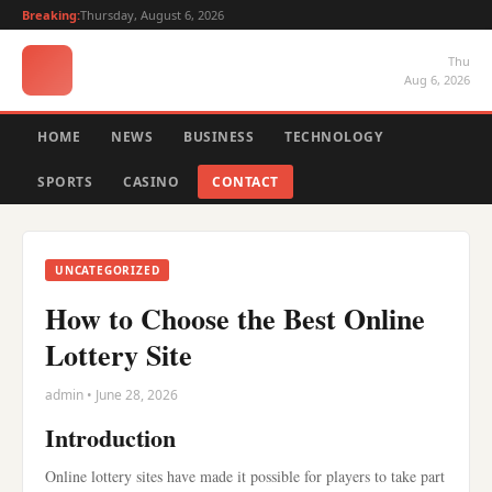
Breaking:
Thursday, August 6, 2026
Thu
Aug 6, 2026
HOME
NEWS
BUSINESS
TECHNOLOGY
SPORTS
CASINO
CONTACT
UNCATEGORIZED
How to Choose the Best Online
Lottery Site
admin • June 28, 2026
Introduction
Online lottery sites have made it possible for players to take part