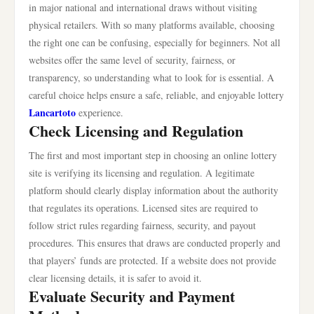
in major national and international draws without visiting
physical retailers. With so many platforms available, choosing
the right one can be confusing, especially for beginners. Not all
websites offer the same level of security, fairness, or
transparency, so understanding what to look for is essential. A
careful choice helps ensure a safe, reliable, and enjoyable lottery
Lancartoto
experience.
Check Licensing and Regulation
The first and most important step in choosing an online lottery
site is verifying its licensing and regulation. A legitimate
platform should clearly display information about the authority
that regulates its operations. Licensed sites are required to
follow strict rules regarding fairness, security, and payout
procedures. This ensures that draws are conducted properly and
that players’ funds are protected. If a website does not provide
clear licensing details, it is safer to avoid it.
Evaluate Security and Payment