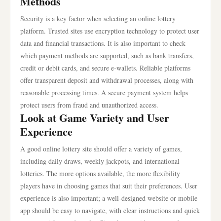
Methods
Security is a key factor when selecting an online lottery
platform. Trusted sites use encryption technology to protect user
data and financial transactions. It is also important to check
which payment methods are supported, such as bank transfers,
credit or debit cards, and secure e-wallets. Reliable platforms
offer transparent deposit and withdrawal processes, along with
reasonable processing times. A secure payment system helps
protect users from fraud and unauthorized access.
Look at Game Variety and User
Experience
A good online lottery site should offer a variety of games,
including daily draws, weekly jackpots, and international
lotteries. The more options available, the more flexibility
players have in choosing games that suit their preferences. User
experience is also important; a well-designed website or mobile
app should be easy to navigate, with clear instructions and quick