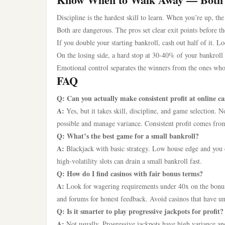
Discipline is the hardest skill to learn. When you’re up, th
Both are dangerous. The pros set clear exit points before t
If you double your starting bankroll, cash out half of it. L
On the losing side, a hard stop at 30-40% of your bankroll 
Emotional control separates the winners from the ones who
FAQ
Q: Can you actually make consistent profit at online ca
A:
Yes, but it takes skill, discipline, and game selection. 
possible and manage variance. Consistent profit comes from
Q: What’s the best game for a small bankroll?
A:
Blackjack with basic strategy. Low house edge and you co
high-volatility slots can drain a small bankroll fast.
Q: How do I find casinos with fair bonus terms?
A:
Look for wagering requirements under 40x on the bonus 
and forums for honest feedback. Avoid casinos that have u
Q: Is it smarter to play progressive jackpots for profit?
A:
Not usually. Progressive jackpots have high variance and 