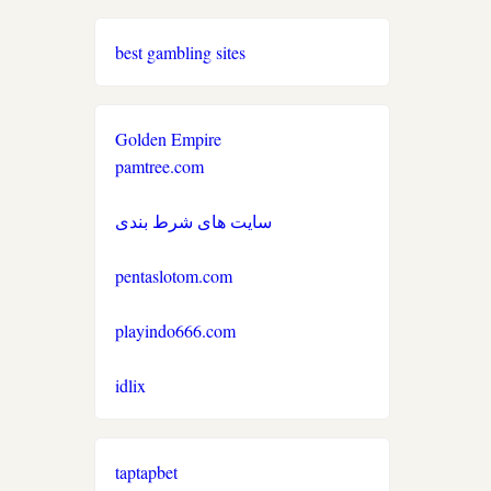
non gamstop casino
casino not on gamstop
casino not on gamstop
best gambling sites
non gamstop casino
casino not on gamstop
casino not on gamstop
non gamstop casino
Golden Empire
casino not on gamstop
casino not on gamstop
pamtree.com
non gamstop casino
casino not on gamstop
casino not on gamstop
سایت های شرط بندی
non gamstop casino
casino not on gamstop
casino not on gamstop
pentaslotom.com
non gamstop casino
casino not on gamstop
playindo666.com
casino not on gamstop
non gamstop casino
idlix
casino not on gamstop
casino not on gamstop
non gamstop casino
casino not on gamstop
casino not on gamstop
taptapbet
non gamstop casino