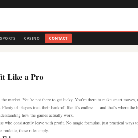
SPORTS
CASINO
CONTACT
t Like a Pro
t the market. You’re not there to get lucky. You’re there to make smart moves,
enty of players treat their bankroll like it’s endless — and that’s where the 
understanding how the games actually work.
ose who consistently leave with profit. No magic formulas, just practical ways to 
 roulette, these rules apply.