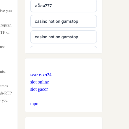
สล็อต777
give you
casino not on gamstop
uropean
RTP or
casino not on gamstop
ouse
casino not on gamstop
casino not on gamstop
nts.
แทงหวย24
slot online
casino not on gamstop
games
slot gacor
high-RTP
casino not on gamstop
e you
mpo
casino not on gamstop