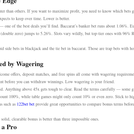
e Edge
ster than others. If you want to maximize profit, you need to know which bets 
xpects to keep over time. Lower is better.
— one of the best deals you’ll find. Baccarat’s banker bet runs about 1.06%. E
te (double zero) jumps to 5.26%. Slots vary wildly, but top-tier ones with 96% 
d side bets in blackjack and the tie bet in baccarat. Those are trap bets with h
ed by Wagering
elcome offers, deposit matches, and free spins all come with wagering requireme
unt before you can withdraw winnings. Low wagering is your friend.
lid. Anything above 45x gets tough to clear. Read the terms carefully — some 
y count 100%, while table games might only count 10% or even zero. Stick to 
ms such as
122bet bet
provide great opportunities to compare bonus terms befor
solid, clearable bonus is better than three impossible ones.
 a Pro