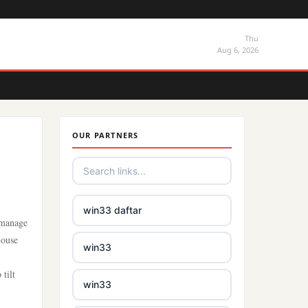
Thu
Aug 6, 2026
OUR PARTNERS
win33 daftar
 manage
house
win33
tilt
win33