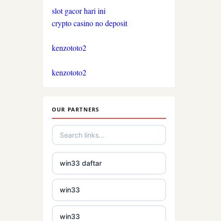
casino not on gamstop
slot gacor hari ini
crypto casinos
crypto casino no deposit
casino not on gamstop
στοιχηματικες εταιριες
kenzototo2
εξωτερικου
casino not on gamstop
kenzototo2
bukmacherzy
casino not on gamstop
non gamstop casino
OUR PARTNERS
casino not on gamstop
non gamstop casino
casino not on gamstop
non gamstop casino
win33 daftar
casino not on gamstop
non gamstop casino
win33
casino not on gamstop
non gamstop casino
win33
casino not on gamstop