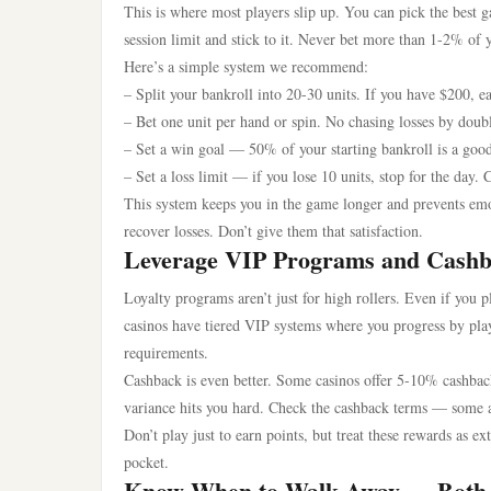
This is where most players slip up. You can pick the best g
session limit and stick to it. Never bet more than 1-2% of y
Here’s a simple system we recommend:
– Split your bankroll into 20-30 units. If you have $200, ea
– Bet one unit per hand or spin. No chasing losses by doub
– Set a win goal — 50% of your starting bankroll is a good
– Set a loss limit — if you lose 10 units, stop for the day
This system keeps you in the game longer and prevents emot
recover losses. Don’t give them that satisfaction.
Leverage VIP Programs and Cashb
Loyalty programs aren’t just for high rollers. Even if you p
casinos have tiered VIP systems where you progress by pla
requirements.
Cashback is even better. Some casinos offer 5-10% cashback
variance hits you hard. Check the cashback terms — some a
Don’t play just to earn points, but treat these rewards as 
pocket.
Know When to Walk Away — Both 