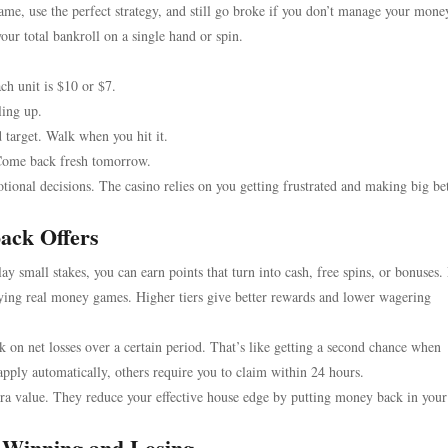
ame, use the perfect strategy, and still go broke if you don’t manage your money
our total bankroll on a single hand or spin.
ch unit is $10 or $7.
ling up.
 target. Walk when you hit it.
. Come back fresh tomorrow.
ional decisions. The casino relies on you getting frustrated and making big bet
ack Offers
lay small stakes, you can earn points that turn into cash, free spins, or bonuses.
ying real money games. Higher tiers give better rewards and lower wagering
 on net losses over a certain period. That’s like getting a second chance when
pply automatically, others require you to claim within 24 hours.
extra value. They reduce your effective house edge by putting money back in your
Winning and Losing