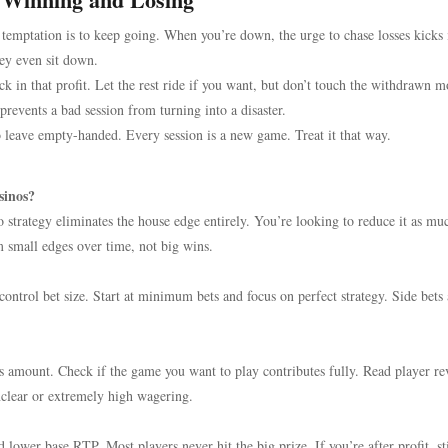
e temptation is to keep going. When you’re down, the urge to chase losses kicks 
hey even sit down.
ock in that profit. Let the rest ride if you want, but don’t touch the withdrawn 
prevents a bad session from turning into a disaster.
 leave empty-handed. Every session is a new game. Treat it that way.
sinos?
No strategy eliminates the house edge entirely. You’re looking to reduce it as mu
 small edges over time, not big wins.
ntrol bet size. Start at minimum bets and focus on perfect strategy. Side bets
amount. Check if the game you want to play contributes fully. Read player re
nclear or extremely high wagering.
lower base RTP. Most players never hit the big prize. If you’re after profit, st