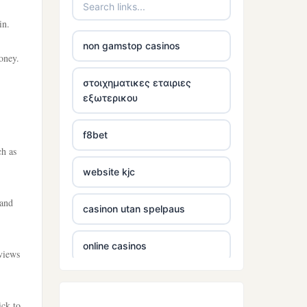
in.
casino not on gamstop
non gamstop casinos
money.
casino not on gamstop
στοιχηματικες εταιριες
εξωτερικου
casino not on gamstop
f8bet
casino not on gamstop
ch as
website kjc
casino not on gamstop
 and
casinon utan spelpaus
casino not on gamstop
online casinos
casino not on gamstop
views
online casinos
casino not on gamstop
ick to