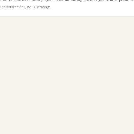
entertainment, not a strategy.