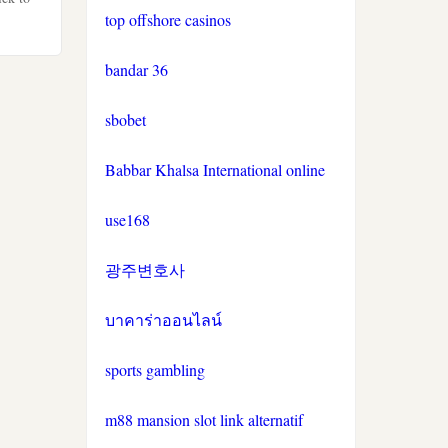
top offshore casinos
online casinos
casino not on gamstop
bandar 36
non gamstop casinos
casino not on gamstop
sbobet
non gamstop casinos
casino not on gamstop
Babbar Khalsa International online
crypto casinos
casino not on gamstop
use168
crypto casinos
casino not on gamstop
광주변호사
bitcoin casinos
casino not on gamstop
บาคาร่าออนไลน์
sázkové kanceláře bonus
casino not on gamstop
sports gambling
zahraniční casina pro české
casino not on gamstop
m88 mansion slot link alternatif
hráče