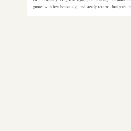
games with low house edge and steady returns. Jackpots are 