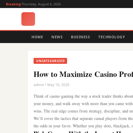
Breaking:
Thursday, August 6, 2026
HOME
NEWS
BUSINESS
TECHNOLOGY
UNCATEGORIZED
How to Maximize Casino Profi
admin • May 10, 2026
Think of casino gaming the way a stock trader thinks abou
your money, and walk away with more than you came with. Pl
wins. The real edge comes from strategy, discipline, and 
We’ll cover the tactics that separate casual players from th
the odds in your favor. Whether you play slots, blackjack, or