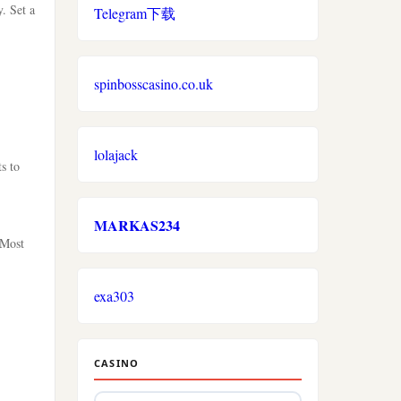
casino not on gamstop
. Set a
Telegram下载
casino not on gamstop
spinbosscasino.co.uk
casino not on gamstop
casino not on gamstop
lolajack
s to
casino not on gamstop
MARKAS234
 Most
casino not on gamstop
casino not on gamstop
exa303
casino not on gamstop
CASINO
casino not on gamstop