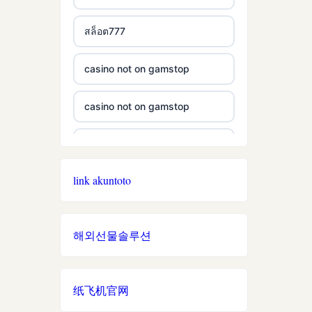
non gamstop casino
สล็อต777
casino not on gamstop
non gamstop casino
casino not on gamstop
casino not on gamstop
non gamstop casino
casino not on gamstop
casino not on gamstop
non gamstop casino
casino not on gamstop
casino not on gamstop
non gamstop casino
link akuntoto
casino not on gamstop
casino not on gamstop
non gamstop casino
casino not on gamstop
casino not on gamstop
해외선물솔루션
non gamstop casino
casino not on gamstop
casino not on gamstop
non gamstop casino
纸飞机官网
casino not on gamstop
casino not on gamstop