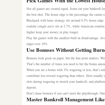
Pick Games With the Lowest Hous
Not all games are created equal. Some eat your bankroll fa
the best shot. The house edge is the percentage the casino e
Blackjack with basic strategy sits around 0.5% house edge 
roulette (single zero) sits at 2.7%, while American roulet
higher keep your money in play longer.
Play the games with the smallest built-in disadvantage. Avoi
edges over 10%.
Use Bonuses Without Getting Burn
Bonuses look great on paper, but the fine print matters. W
That’s the number of times you need to bet the bonus amo
When you see a bonus with 35x wagering or less, that’s so
contribute less toward wagering than others. Slots usuall
slots during wagering to stretch your bankroll, and platfor
deposit.
Don’t chase bonuses if you can’t meet the playthrough. One 
Master Bankroll Management Like