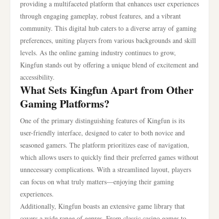
providing a multifaceted platform that enhances user experiences
through engaging gameplay, robust features, and a vibrant
community. This digital hub caters to a diverse array of gaming
preferences, uniting players from various backgrounds and skill
levels. As the online gaming industry continues to grow,
Kingfun stands out by offering a unique blend of excitement and
accessibility.
What Sets Kingfun Apart from Other
Gaming Platforms?
One of the primary distinguishing features of Kingfun is its
user-friendly interface, designed to cater to both novice and
seasoned gamers. The platform prioritizes ease of navigation,
which allows users to quickly find their preferred games without
unnecessary complications. With a streamlined layout, players
can focus on what truly matters—enjoying their gaming
experiences.
Additionally, Kingfun boasts an extensive game library that
covers a wide range of genres. From classic casino games to