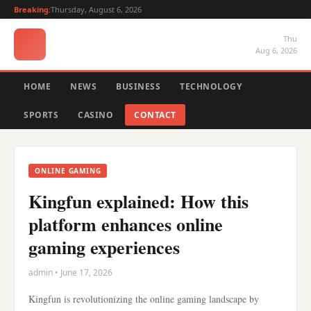
Breaking:
Thursday, August 6, 2026
Thu
Aug 6, 2026
HOME
NEWS
BUSINESS
TECHNOLOGY
SPORTS
CASINO
CONTACT
ONLINE GAMING
Kingfun explained: How this
platform enhances online
gaming experiences
admin • June 17, 2026
Kingfun is revolutionizing the online gaming landscape by