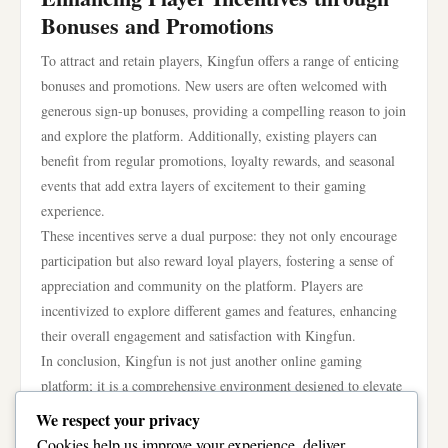
Bonuses and Promotions
To attract and retain players, Kingfun offers a range of enticing
bonuses and promotions. New users are often welcomed with
generous sign-up bonuses, providing a compelling reason to join
and explore the platform. Additionally, existing players can
benefit from regular promotions, loyalty rewards, and seasonal
events that add extra layers of excitement to their gaming
experience.
These incentives serve a dual purpose: they not only encourage
participation but also reward loyal players, fostering a sense of
appreciation and community on the platform. Players are
incentivized to explore different games and features, enhancing
their overall engagement and satisfaction with Kingfun.
In conclusion, Kingfun is not just another online gaming
platform; it is a comprehensive environment designed to elevate
the gaming experience through user-friendly features,
We respect your privacy
community engagement, robust security, and attractive
Cookies help us improve your experience, deliver