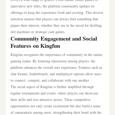
innovative new titles, the platform consistently updates its
offerings to keep the experience fresh and exciting. This diverse
selection ensures that players can always find something that
piques their interest, whether they are in the mood for thrilling
slot machines or strategic card games.
Community Engagement and Social
Features on Kingfun
Kingfun recognizes the importance of community in the online
gaming realm. By fostering interaction among players, the
platform enhances the overall user experience. Features such as
chat forums, leaderboards, and multiplayer options allow users
to connect, compete, and collaborate with one another.
The social aspect of Kingfun is further amplified through
regular tournaments and events, where players can showcase
their skills and win attractive prizes. These competitive
opportunities not only create excitement but also build a sense
of camaraderie among users, strengthening their bond with the