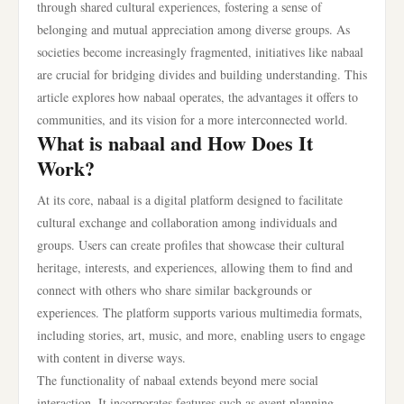
through shared cultural experiences, fostering a sense of
belonging and mutual appreciation among diverse groups. As
societies become increasingly fragmented, initiatives like nabaal
are crucial for bridging divides and building understanding. This
article explores how nabaal operates, the advantages it offers to
communities, and its vision for a more interconnected world.
What is nabaal and How Does It
Work?
At its core, nabaal is a digital platform designed to facilitate
cultural exchange and collaboration among individuals and
groups. Users can create profiles that showcase their cultural
heritage, interests, and experiences, allowing them to find and
connect with others who share similar backgrounds or
experiences. The platform supports various multimedia formats,
including stories, art, music, and more, enabling users to engage
with content in diverse ways.
The functionality of nabaal extends beyond mere social
interaction. It incorporates features such as event planning,