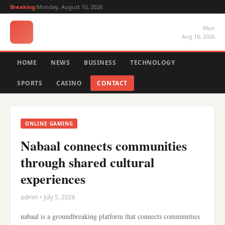
Breaking:
Monday, August 10, 2026
Mon
Aug 10, 2026
HOME
NEWS
BUSINESS
TECHNOLOGY
SPORTS
CASINO
CONTACT
ONLINE GAMING
Nabaal connects communities
through shared cultural
experiences
admin • July 5, 2026
nabaal is a groundbreaking platform that connects communities