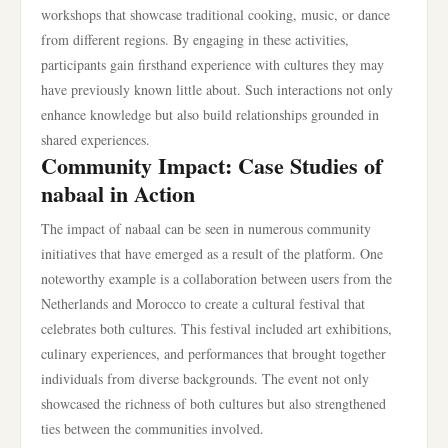
workshops that showcase traditional cooking, music, or dance
from different regions. By engaging in these activities,
participants gain firsthand experience with cultures they may
have previously known little about. Such interactions not only
enhance knowledge but also build relationships grounded in
shared experiences.
Community Impact: Case Studies of
nabaal in Action
The impact of nabaal can be seen in numerous community
initiatives that have emerged as a result of the platform. One
noteworthy example is a collaboration between users from the
Netherlands and Morocco to create a cultural festival that
celebrates both cultures. This festival included art exhibitions,
culinary experiences, and performances that brought together
individuals from diverse backgrounds. The event not only
showcased the richness of both cultures but also strengthened
ties between the communities involved.