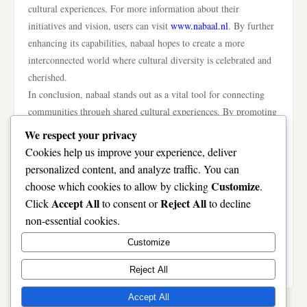
cultural experiences. For more information about their
initiatives and vision, users can visit
www.nabaal.nl
. By further
enhancing its capabilities, nabaal hopes to create a more
interconnected world where cultural diversity is celebrated and
cherished.
In conclusion, nabaal stands out as a vital tool for connecting
communities through shared cultural experiences. By promoting
understanding, empathy, and collaboration among diverse
We respect your privacy
groups, the platform not only enriches individual lives but also
Cookies help us improve your experience, deliver
strengthens the fabric of society. As nabaal continues to evolve
personalized content, and analyze traffic. You can
and expand, its potential to foster a more inclusive world is
Customize
choose which cookies to allow by clicking
.
undeniable. The initiative serves as a reminder of the power of
Accept All
Reject All
Click
to consent or
to decline
cultural exchange and the importance of building bridges
non-essential cookies.
between communities. Through platforms like nabaal, we can
Customize
work towards a future where everyone feels valued and
connected, regardless of their background.
Reject All
Accept All