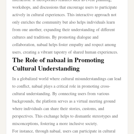
workshops, and discussions that encourage users to participate
actively in cultural experiences. This interactive approach not
only enriches the community but also helps individuals learn
from one another, expanding their understanding of different
cultures and traditions. By promoting dialogue and
collaboration, nabaal helps foster empathy and respect among
users, creating a vibrant tapestry of shared human experiences.
The Role of nabaal in Promoting
Cultural Understanding
In a globalized world where cultural misunderstandings can lead
to conflict, nabaal plays a critical role in promoting cross-
cultural understanding. By connecting users from various
backgrounds, the platform serves as a virtual meeting ground
where individuals can share their stories, customs, and
perspectives. This exchange helps to dismantle stereotypes and
misconceptions, fostering a more inclusive society.
For instance, through nabaal, users can participate in cultural