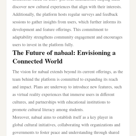
discover new cultural experiences that align with their interests.
Additionally, the platform hosts regular surveys and feedback
sessions to gather insights from users, which further informs its
development and feature offerings. This commitment to
adaptability strengthens community engagement and encourages
users to invest in the platform fully.
The Future of nabaal: Envisioning a
Connected World
The vision for nabaal extends beyond its current offerings, as the
team behind the platform is committed to expanding its reach
and impact. Plans are underway to introduce new features, such
as virtual reality experiences that immerse users in different
cultures, and partnerships with educational institutions to
promote cultural literacy among students.
Moreover, nabaal aims to establish itself as a key player in
global cultural initiatives, collaborating with organizations and
governments to foster peace and understanding through shared