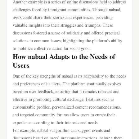
Another example is a series of online discussions held to address
challenges faced by immigrant communities. Through nabaal,
users could share their stories and experiences, providing
valuable insights into their struggles and triumphs. These
discussions fostered a sense of solidarity and offered practical
solutions to common issues, highlighting the platform’s ability
to mobilize collective action for social good.
How nabaal Adapts to the Needs of
Users
One of the key strengths of nabaal is its adaptability to the needs
and preferences of its users. The platform continually evolves
based on user feedback, ensuring that it remains relevant and
effective in promoting cultural exchange. Features such as
customizable profiles, personalized content recommendations,
and targeted community forums allow users to curate their
experience according to their interests and needs.
For example, nabaal’s algorithm can suggest events and
discussions based on users’ previous interactions, helping them