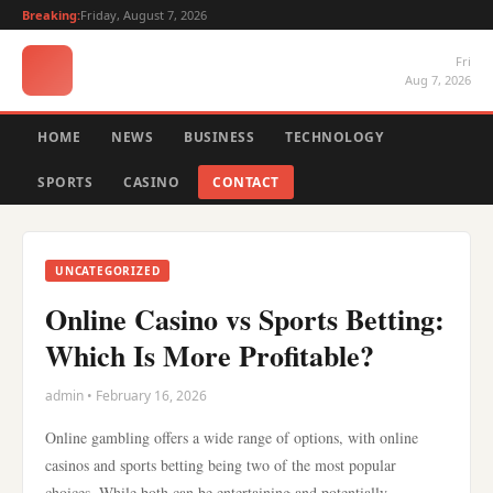
Breaking:
Friday, August 7, 2026
Fri
Aug 7, 2026
HOME
NEWS
BUSINESS
TECHNOLOGY
SPORTS
CASINO
CONTACT
UNCATEGORIZED
Online Casino vs Sports Betting:
Which Is More Profitable?
admin • February 16, 2026
Online gambling offers a wide range of options, with online
casinos and sports betting being two of the most popular
choices. While both can be entertaining and potentially