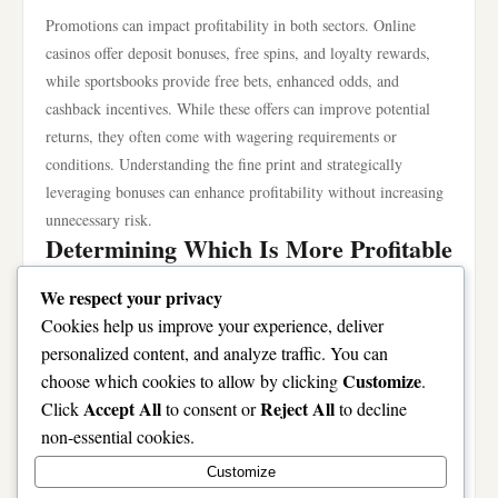
Promotions can impact profitability in both sectors. Online
casinos offer deposit bonuses, free spins, and loyalty rewards,
while sportsbooks provide free bets, enhanced odds, and
cashback incentives. While these offers can improve potential
returns, they often come with wagering requirements or
conditions. Understanding the fine print and strategically
leveraging bonuses can enhance profitability without increasing
unnecessary risk.
Determining Which Is More Profitable
Ultimately, profitability depends on the player’s approach, skills,
We respect your privacy
and discipline. Casino games may provide quick wins but are
Cookies help us improve your experience, deliver
largely driven by luck, making consistent long-term profit
personalized content, and analyze traffic. You can
challenging. Sports betting allows for skill-based strategies and
Customize
choose which cookies to allow by clicking
.
analysis, potentially offering a more sustainable edge for
Accept All
Reject All
Click
to consent or
to decline
knowledgeable players. However, neither format guarantees
non-essential cookies.
success, and both should be approached responsibly, with a focus
Customize
on entertainment, bankroll management, and informed decision-