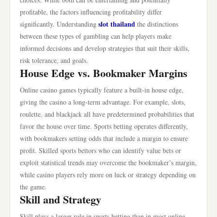
profitable, the factors influencing profitability differ
slot thailand
significantly. Understanding
the distinctions
between these types of gambling can help players make
informed decisions and develop strategies that suit their skills,
risk tolerance, and goals.
House Edge vs. Bookmaker Margins
Online casino games typically feature a built-in house edge,
giving the casino a long-term advantage. For example, slots,
roulette, and blackjack all have predetermined probabilities that
favor the house over time. Sports betting operates differently,
with bookmakers setting odds that include a margin to ensure
profit. Skilled sports bettors who can identify value bets or
exploit statistical trends may overcome the bookmaker’s margin,
while casino players rely more on luck or strategy depending on
the game.
Skill and Strategy
Skill plays a larger role in sports betting than in most online