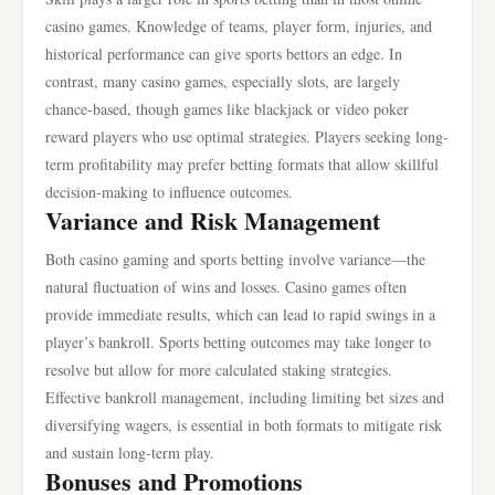
casino games. Knowledge of teams, player form, injuries, and
historical performance can give sports bettors an edge. In
contrast, many casino games, especially slots, are largely
chance-based, though games like blackjack or video poker
reward players who use optimal strategies. Players seeking long-
term profitability may prefer betting formats that allow skillful
decision-making to influence outcomes.
Variance and Risk Management
Both casino gaming and sports betting involve variance—the
natural fluctuation of wins and losses. Casino games often
provide immediate results, which can lead to rapid swings in a
player’s bankroll. Sports betting outcomes may take longer to
resolve but allow for more calculated staking strategies.
Effective bankroll management, including limiting bet sizes and
diversifying wagers, is essential in both formats to mitigate risk
and sustain long-term play.
Bonuses and Promotions