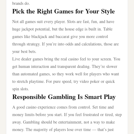
brands do.
Pick the Right Games for Your Style
Not all games suit every player. Slots are fast, fun, and have
huge jackpot potential, but the house edge is built in. Table
games like blackjack and baccarat give you more control
through strategy. If you’re into odds and calculations, those are
your best bets.
Live dealer games bring the real casino feel to your screen. You
get human interaction and transparent dealing. They’re slower
than automated games, so they work well for players who want
to stretch playtime. For pure speed, try video poker or quick
spin slots.
Responsible Gambling Is Smart Play
A good casino experience comes from control. Set time and
money limits before you start. If you feel frustrated or tired, step
away. Gambling should be entertainment, not a way to make
money. The majority of players lose over time — that’s just