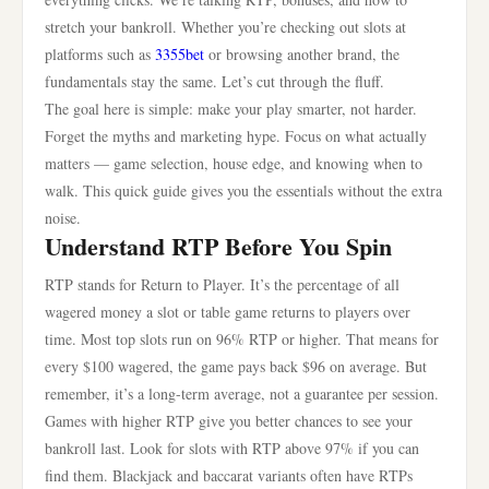
stretch your bankroll. Whether you’re checking out slots at
platforms such as
3355bet
or browsing another brand, the
fundamentals stay the same. Let’s cut through the fluff.
The goal here is simple: make your play smarter, not harder.
Forget the myths and marketing hype. Focus on what actually
matters — game selection, house edge, and knowing when to
walk. This quick guide gives you the essentials without the extra
noise.
Understand RTP Before You Spin
RTP stands for Return to Player. It’s the percentage of all
wagered money a slot or table game returns to players over
time. Most top slots run on 96% RTP or higher. That means for
every $100 wagered, the game pays back $96 on average. But
remember, it’s a long-term average, not a guarantee per session.
Games with higher RTP give you better chances to see your
bankroll last. Look for slots with RTP above 97% if you can
find them. Blackjack and baccarat variants often have RTPs