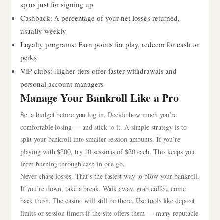
spins just for signing up
Cashback: A percentage of your net losses returned,
usually weekly
Loyalty programs: Earn points for play, redeem for cash or
perks
VIP clubs: Higher tiers offer faster withdrawals and
personal account managers
Manage Your Bankroll Like a Pro
Set a budget before you log in. Decide how much you’re
comfortable losing — and stick to it. A simple strategy is to
split your bankroll into smaller session amounts. If you’re
playing with $200, try 10 sessions of $20 each. This keeps you
from burning through cash in one go.
Never chase losses. That’s the fastest way to blow your bankroll.
If you’re down, take a break. Walk away, grab coffee, come
back fresh. The casino will still be there. Use tools like deposit
limits or session timers if the site offers them — many reputable