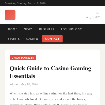
Breaking:
Sunday, August 9, 2026
Sun
Aug 9, 2026
HOME
NEWS
BUSINESS
TECHNOLOGY
SPORTS
CASINO
CONTACT
UNCATEGORIZED
Quick Guide to Casino Gaming
Essentials
admin • May 10, 2026
When you step into an online casino for the first time, it’s easy
to feel overwhelmed. But once you understand the basics,
everything clicks. We’re talking RTP, bonuses, and how to