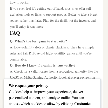
how it works.
If you ever feel it’s getting out of hand, most sites offer self-
exclusion tools or links to support groups. Better to take a break
sooner rather than later. Play for the thrill, not the income, and
you’ll enjoy it way more.
FAQ
Q: What’s the best game to start with?
A: Low-volatility slots or classic blackjack. They have simple
rules and fair RTP. Avoid high-volatility games until you’re
comfortable.
Q: How do I know if a casino is trustworthy?
A: Check for a valid license from a recognized authority like the
UKGC or Malta Gaming Authority. Look at player reviews on
forums. Avoid sites with unresolved complaints.
We respect your privacy
Q: Can I play for free to learn?
Cookies help us improve your experience, deliver
A: Yes. Most online casinos offer demo modes for slots. You can
personalized content, and analyze traffic. You can
test games risk-free before wagering real money. Table games
Customize
choose which cookies to allow by clicking
.
usually have practice versions too.