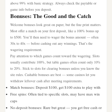
above 99% with basic strategy. Always check the paytable or
game info before you deposit.
Bonuses: The Good and the Catch
Welcome bonuses look great on paper, but the fine print matters.
Most offer a match on your first deposit, like a 100% bonus up
to $500. You’ll then need to wager the bonus amount — often
30x to 40x — before cashing out any winnings. That’s the
wagering requirement.
Pay attention to which games count toward the wagering. Slots
usually contribute 100%, but table games often count only 10%
to 20%. Stick to slots for clearing bonuses unless you know the
site rules. Cashable bonuses are best — some casinos let you
withdraw leftover cash after meeting requirements.
Match bonuses: Deposit $100, get $100 extra to play with
Free spins: Often tied to specific slots, may have max win
caps
No-deposit bonuses: Rare but great — you get free cash or