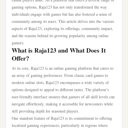
gaming options, Raja123 has not only transformed the way
individuals engage with games but has also fostered a sense of
community among its users. This article delves into the various
aspects of Raja123, exploring its offerings, community impact,
and the reasons behind its growing popularity among online
gamers.
What is Raja123 and What Does It
Offer?
At its core, Raja123 is an online gaming platform that caters to
an array of gaming preferences. From classic card games to
modern online slots, Raja123 encompasses a wide variety of
options designed to appeal to different tastes. The platform’s
user-friendly interface ensures that gamers of all skill levels can
navigate effortlessly, making it accessible for newcomers while
still providing depth for seasoned players.
One standout feature of Raja123 is its commitment to offering
localized gaming experiences, particularly in regions where