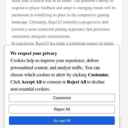
likely play a critical role in its future. The platform’s ability to
respond to player feedback and adapt to emerging trends will be
paramount in solidifying its place in the competitive gaming
landscape. Ultimately, Raja123 embodies a progressive shift
towards a more connected gaming experience that prioritizes
community alongside entertainment.
In conclusion, Raja123 has made a significant impact on online
gaming communities through its diverse offerings, emphasis on
We respect your privacy
social interaction, and commitment to player safety. As it
Cookies help us improve your experience, deliver
continues to evolve and address the challenges it faces, the
personalized content, and analyze traffic. You can
platform stands as a model for how online gaming can thrive in
Customize
choose which cookies to allow by clicking
.
a community-oriented environment. For those looking to
Accept All
Reject All
Click
to consent or
to decline
experience a rich and engaging gaming community, Raja123
non-essential cookies.
presents a compelling invitation to join a dynamic world of
Customize
gaming possibilities. To explore more about what Raja123 has
to offer, visit
Raja123
.
Reject All
Accept All