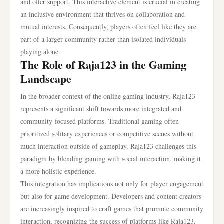
and offer support. This interactive element is crucial in creating
an inclusive environment that thrives on collaboration and
mutual interests. Consequently, players often feel like they are
part of a larger community rather than isolated individuals
playing alone.
The Role of Raja123 in the Gaming
Landscape
In the broader context of the online gaming industry, Raja123
represents a significant shift towards more integrated and
community-focused platforms. Traditional gaming often
prioritized solitary experiences or competitive scenes without
much interaction outside of gameplay. Raja123 challenges this
paradigm by blending gaming with social interaction, making it
a more holistic experience.
This integration has implications not only for player engagement
but also for game development. Developers and content creators
are increasingly inspired to craft games that promote community
interaction, recognizing the success of platforms like Raja123.