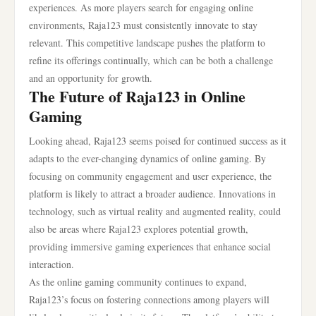
experiences. As more players search for engaging online
environments, Raja123 must consistently innovate to stay
relevant. This competitive landscape pushes the platform to
refine its offerings continually, which can be both a challenge
and an opportunity for growth.
The Future of Raja123 in Online
Gaming
Looking ahead, Raja123 seems poised for continued success as it
adapts to the ever-changing dynamics of online gaming. By
focusing on community engagement and user experience, the
platform is likely to attract a broader audience. Innovations in
technology, such as virtual reality and augmented reality, could
also be areas where Raja123 explores potential growth,
providing immersive gaming experiences that enhance social
interaction.
As the online gaming community continues to expand,
Raja123’s focus on fostering connections among players will