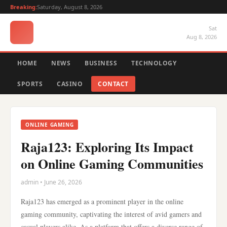
Breaking:
Saturday, August 8, 2026
Sat
Aug 8, 2026
HOME
NEWS
BUSINESS
TECHNOLOGY
SPORTS
CASINO
CONTACT
ONLINE GAMING
Raja123: Exploring Its Impact
on Online Gaming Communities
admin • June 26, 2026
Raja123 has emerged as a prominent player in the online
gaming community, captivating the interest of avid gamers and
casual players alike. As a platform that offers a diverse range of