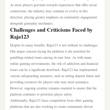
As more players gravitate towards experiences that offer social
connections, the industry may continue to evolve in this
direction, placing greater emphasis on community engagement
alongside gameplay mechanics.
Challenges and Criticisms Faced by
Raja123
Despite its many benefits, Raja123 is not without its challenges.
One major concern facing the platform is the potential for
gambling-related issues among its user base. As with many
online gaming environments, the risk of addiction and financial
losses can be a significant drawback. Raja123 has implemented
various safeguarding measures, such as setting deposit limits and
providing resources for players who may need assistance.
However, ongoing scrutiny remains essential to ensure that the
platform continues to prioritize player safety.
Additionally, Raja123 faces competition from other gaming
platforms that are also working to create community-driven