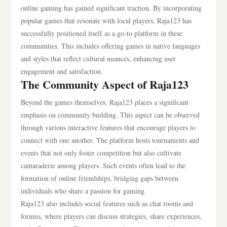
online gaming has gained significant traction. By incorporating
popular games that resonate with local players, Raja123 has
successfully positioned itself as a go-to platform in these
communities. This includes offering games in native languages
and styles that reflect cultural nuances, enhancing user
engagement and satisfaction.
The Community Aspect of Raja123
Beyond the games themselves, Raja123 places a significant
emphasis on community building. This aspect can be observed
through various interactive features that encourage players to
connect with one another. The platform hosts tournaments and
events that not only foster competition but also cultivate
camaraderie among players. Such events often lead to the
formation of online friendships, bridging gaps between
individuals who share a passion for gaming.
Raja123 also includes social features such as chat rooms and
forums, where players can discuss strategies, share experiences,