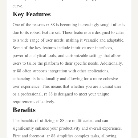
curve.
Key Features
One of the reasons rr 88 is becoming increasingly sought after is
due to its robust feature set. These features are designed to cater
to a wide range of user needs, making it versatile and adaptable.
Some of the key features include intuitive user interfaces,
powerful analytical tools, and customizable settings that allow
users to tailor the platform to their specific needs. Additionally,
rr 88 often supports integration with other applications,
enhancing its functionality and allowing for a more cohesive
user experience. This means that whether you are a casual user
or a professional, rr 88 is designed to meet your unique
requirements effectively.
Benefits
The benefits of utilizing rr 88 are multifaceted and can
significantly enhance your productivity and overall experience.
First and foremost, rr 88 simplifies complex tasks, allowing