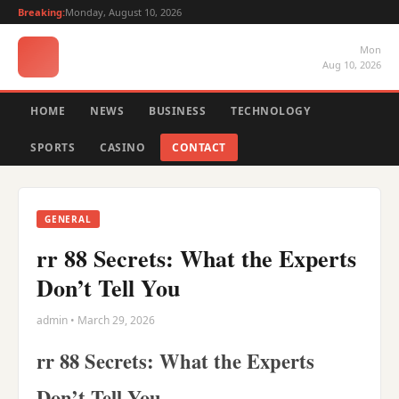
Breaking:
Monday, August 10, 2026
Mon
Aug 10, 2026
HOME
NEWS
BUSINESS
TECHNOLOGY
SPORTS
CASINO
CONTACT
GENERAL
rr 88 Secrets: What the Experts
Don’t Tell You
admin • March 29, 2026
rr 88 Secrets: What the Experts
Don’t Tell You