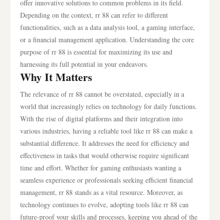
offer innovative solutions to common problems in its field.
Depending on the context, rr 88 can refer to different
functionalities, such as a data analysis tool, a gaming interface,
or a financial management application. Understanding the core
purpose of rr 88 is essential for maximizing its use and
harnessing its full potential in your endeavors.
Why It Matters
The relevance of rr 88 cannot be overstated, especially in a
world that increasingly relies on technology for daily functions.
With the rise of digital platforms and their integration into
various industries, having a reliable tool like rr 88 can make a
substantial difference. It addresses the need for efficiency and
effectiveness in tasks that would otherwise require significant
time and effort. Whether for gaming enthusiasts wanting a
seamless experience or professionals seeking efficient financial
management, rr 88 stands as a vital resource. Moreover, as
technology continues to evolve, adopting tools like rr 88 can
future-proof your skills and processes, keeping you ahead of the