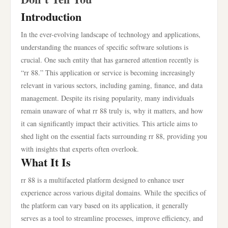
Introduction
In the ever-evolving landscape of technology and applications,
understanding the nuances of specific software solutions is
crucial. One such entity that has garnered attention recently is
“rr 88.” This application or service is becoming increasingly
relevant in various sectors, including gaming, finance, and data
management. Despite its rising popularity, many individuals
remain unaware of what rr 88 truly is, why it matters, and how
it can significantly impact their activities. This article aims to
shed light on the essential facts surrounding rr 88, providing you
with insights that experts often overlook.
What It Is
rr 88 is a multifaceted platform designed to enhance user
experience across various digital domains. While the specifics of
the platform can vary based on its application, it generally
serves as a tool to streamline processes, improve efficiency, and