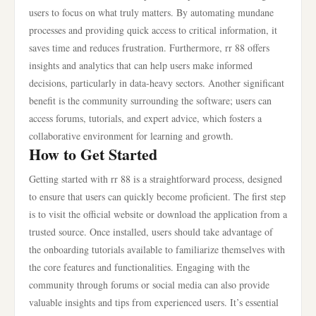
users to focus on what truly matters. By automating mundane
processes and providing quick access to critical information, it
saves time and reduces frustration. Furthermore, rr 88 offers
insights and analytics that can help users make informed
decisions, particularly in data-heavy sectors. Another significant
benefit is the community surrounding the software; users can
access forums, tutorials, and expert advice, which fosters a
collaborative environment for learning and growth.
How to Get Started
Getting started with rr 88 is a straightforward process, designed
to ensure that users can quickly become proficient. The first step
is to visit the official website or download the application from a
trusted source. Once installed, users should take advantage of
the onboarding tutorials available to familiarize themselves with
the core features and functionalities. Engaging with the
community through forums or social media can also provide
valuable insights and tips from experienced users. It’s essential