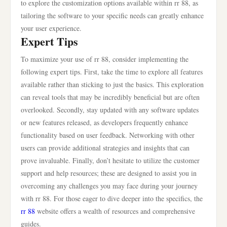
to explore the customization options available within rr 88, as
tailoring the software to your specific needs can greatly enhance
your user experience.
Expert Tips
To maximize your use of rr 88, consider implementing the
following expert tips. First, take the time to explore all features
available rather than sticking to just the basics. This exploration
can reveal tools that may be incredibly beneficial but are often
overlooked. Secondly, stay updated with any software updates
or new features released, as developers frequently enhance
functionality based on user feedback. Networking with other
users can provide additional strategies and insights that can
prove invaluable. Finally, don’t hesitate to utilize the customer
support and help resources; these are designed to assist you in
overcoming any challenges you may face during your journey
with rr 88. For those eager to dive deeper into the specifics, the
rr 88
website offers a wealth of resources and comprehensive
guides.