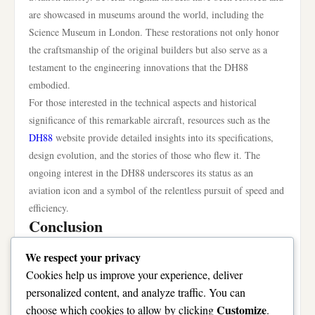
are showcased in museums around the world, including the
Science Museum in London. These restorations not only honor
the craftsmanship of the original builders but also serve as a
testament to the engineering innovations that the DH88
embodied.
For those interested in the technical aspects and historical
significance of this remarkable aircraft, resources such as the
DH88
website provide detailed insights into its specifications,
design evolution, and the stories of those who flew it. The
ongoing interest in the DH88 underscores its status as an
aviation icon and a symbol of the relentless pursuit of speed and
efficiency.
Conclusion
The DH88’s record-breaking speed still stands as a milestone in
We respect your privacy
aviation history, representing a fusion of innovation,
Cookies help us improve your experience, deliver
engineering excellence, and the thrill of competition. Its
personalized content, and analyze traffic. You can
achievements during the 1934 MacRobertson Air Race not only
Customize
choose which cookies to allow by clicking
.