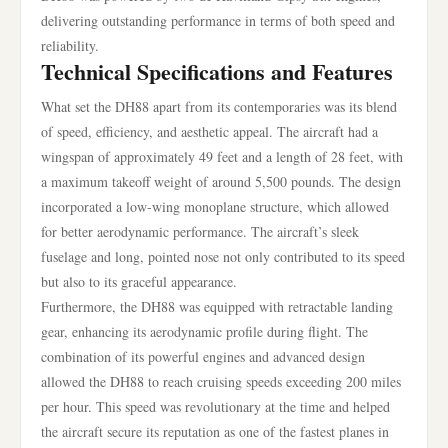
delivering outstanding performance in terms of both speed and
reliability.
Technical Specifications and Features
What set the DH88 apart from its contemporaries was its blend
of speed, efficiency, and aesthetic appeal. The aircraft had a
wingspan of approximately 49 feet and a length of 28 feet, with
a maximum takeoff weight of around 5,500 pounds. The design
incorporated a low-wing monoplane structure, which allowed
for better aerodynamic performance. The aircraft’s sleek
fuselage and long, pointed nose not only contributed to its speed
but also to its graceful appearance.
Furthermore, the DH88 was equipped with retractable landing
gear, enhancing its aerodynamic profile during flight. The
combination of its powerful engines and advanced design
allowed the DH88 to reach cruising speeds exceeding 200 miles
per hour. This speed was revolutionary at the time and helped
the aircraft secure its reputation as one of the fastest planes in