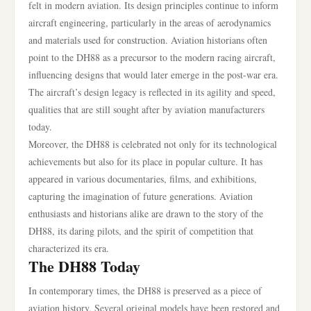
felt in modern aviation. Its design principles continue to inform
aircraft engineering, particularly in the areas of aerodynamics
and materials used for construction. Aviation historians often
point to the DH88 as a precursor to the modern racing aircraft,
influencing designs that would later emerge in the post-war era.
The aircraft’s design legacy is reflected in its agility and speed,
qualities that are still sought after by aviation manufacturers
today.
Moreover, the DH88 is celebrated not only for its technological
achievements but also for its place in popular culture. It has
appeared in various documentaries, films, and exhibitions,
capturing the imagination of future generations. Aviation
enthusiasts and historians alike are drawn to the story of the
DH88, its daring pilots, and the spirit of competition that
characterized its era.
The DH88 Today
In contemporary times, the DH88 is preserved as a piece of
aviation history. Several original models have been restored and