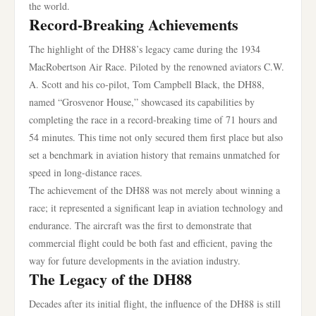
the world.
Record-Breaking Achievements
The highlight of the DH88’s legacy came during the 1934
MacRobertson Air Race. Piloted by the renowned aviators C.W.
A. Scott and his co-pilot, Tom Campbell Black, the DH88,
named “Grosvenor House,” showcased its capabilities by
completing the race in a record-breaking time of 71 hours and
54 minutes. This time not only secured them first place but also
set a benchmark in aviation history that remains unmatched for
speed in long-distance races.
The achievement of the DH88 was not merely about winning a
race; it represented a significant leap in aviation technology and
endurance. The aircraft was the first to demonstrate that
commercial flight could be both fast and efficient, paving the
way for future developments in the aviation industry.
The Legacy of the DH88
Decades after its initial flight, the influence of the DH88 is still