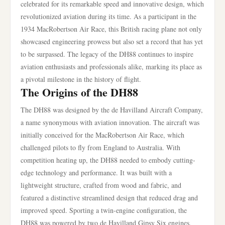
celebrated for its remarkable speed and innovative design, which
revolutionized aviation during its time. As a participant in the
1934 MacRobertson Air Race, this British racing plane not only
showcased engineering prowess but also set a record that has yet
to be surpassed. The legacy of the DH88 continues to inspire
aviation enthusiasts and professionals alike, marking its place as
a pivotal milestone in the history of flight.
The Origins of the DH88
The DH88 was designed by the de Havilland Aircraft Company,
a name synonymous with aviation innovation. The aircraft was
initially conceived for the MacRobertson Air Race, which
challenged pilots to fly from England to Australia. With
competition heating up, the DH88 needed to embody cutting-
edge technology and performance. It was built with a
lightweight structure, crafted from wood and fabric, and
featured a distinctive streamlined design that reduced drag and
improved speed. Sporting a twin-engine configuration, the
DH88 was powered by two de Havilland Gipsy Six engines,