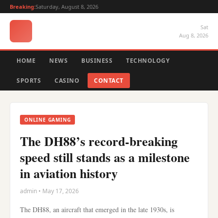
Breaking:
Saturday, August 8, 2026
Sat
Aug 8, 2026
HOME
NEWS
BUSINESS
TECHNOLOGY
SPORTS
CASINO
CONTACT
ONLINE GAMING
The DH88’s record-breaking
speed still stands as a milestone
in aviation history
admin • May 17, 2026
The DH88, an aircraft that emerged in the late 1930s, is