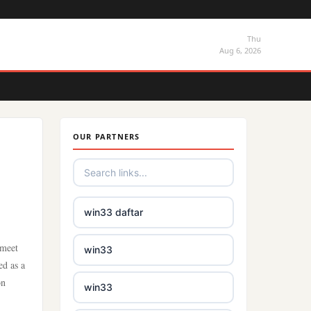
Thu
Aug 6, 2026
OUR PARTNERS
win33 daftar
 meet
win33
d as a
on
win33