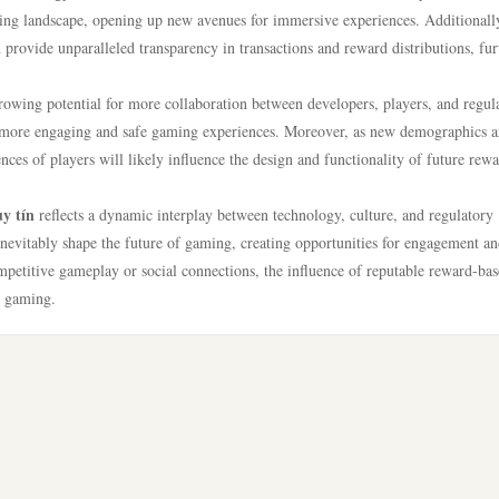
ing landscape, opening up new avenues for immersive experiences. Additionally
 provide unparalleled transparency in transactions and reward distributions, fur
rowing potential for more collaboration between developers, players, and regul
en more engaging and safe gaming experiences. Moreover, as new demographics a
nces of players will likely influence the design and functionality of future rew
y tín
reflects a dynamic interplay between technology, culture, and regulatory
nevitably shape the future of gaming, creating opportunities for engagement a
etitive gameplay or social connections, the influence of reputable reward-ba
e gaming.