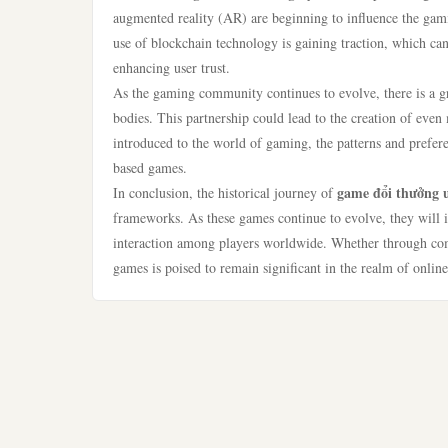
augmented reality (AR) are beginning to influence the gam
use of blockchain technology is gaining traction, which can
enhancing user trust.
As the gaming community continues to evolve, there is a g
bodies. This partnership could lead to the creation of ev
introduced to the world of gaming, the patterns and prefere
based games.
game đổi thưởng u
In conclusion, the historical journey of
frameworks. As these games continue to evolve, they will i
interaction among players worldwide. Whether through comp
games is poised to remain significant in the realm of onlin