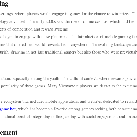
ing
settings, where players would engage in games for the chance to win prizes. Th
ology advanced. The early 2000s saw the rise of online casinos, which laid the
nts of competition and reward systems.
nce began to engage with these platforms. The introduction of mobile gaming fu
ames that offered real-world rewards from anywhere. The evolving landscape cre
urish, drawing in not just traditional gamers but also those who were previousl
action, especially among the youth. The cultural context, where rewards play a
 the popularity of these games. Many Vietnamese players are drawn to the excitem
e ecosystem that includes mobile applications and websites dedicated to rewar
game hot
, which has become a favorite among gamers seeking both entertainm
he national trend of integrating online gaming with social engagement and financ
gement