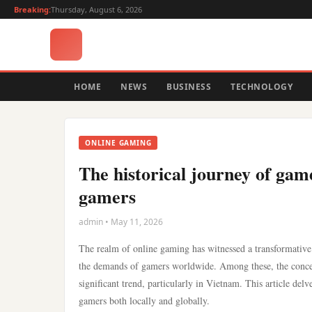
Breaking:
Thursday, August 6, 2026
HOME
NEWS
BUSINESS
TECHNOLOGY
ONLINE GAMING
The historical journey of game
gamers
admin • May 11, 2026
The realm of online gaming has witnessed a transformative 
the demands of gamers worldwide. Among these, the conc
significant trend, particularly in Vietnam. This article del
gamers both locally and globally.