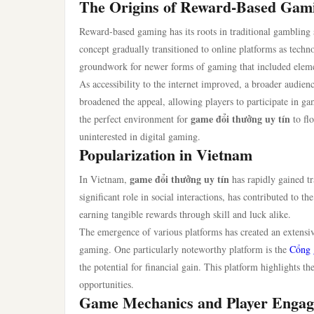
The Origins of Reward-Based Gam
Reward-based gaming has its roots in traditional gambling 
concept gradually transitioned to online platforms as techn
groundwork for newer forms of gaming that included eleme
As accessibility to the internet improved, a broader audie
broadened the appeal, allowing players to participate in g
game đổi thưởng uy tín
the perfect environment for
to flo
uninterested in digital gaming.
Popularization in Vietnam
game đổi thưởng uy tín
In Vietnam,
has rapidly gained tr
significant role in social interactions, has contributed to
earning tangible rewards through skill and luck alike.
The emergence of various platforms has created an extensiv
gaming. One particularly noteworthy platform is the
Cổng 
the potential for financial gain. This platform highlights t
opportunities.
Game Mechanics and Player Enga