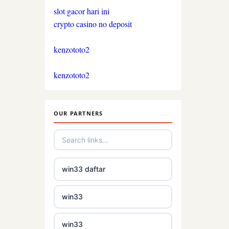
casino not on gamstop
slot gacor hari ini
crypto casinos
crypto casino no deposit
casino not on gamstop
στοιχηματικες εταιριες
kenzototo2
εξωτερικου
casino not on gamstop
kenzototo2
bukmacherzy
casino not on gamstop
non gamstop casino
OUR PARTNERS
casino not on gamstop
non gamstop casino
casino not on gamstop
non gamstop casino
win33 daftar
casino not on gamstop
non gamstop casino
win33
casino not on gamstop
non gamstop casino
win33
casino not on gamstop