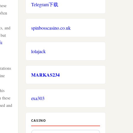
casino not on gamstop
Telegram下载
hese
often
casino not on gamstop
spinbosscasino.co.uk
s, and
casino not on gamstop
 but
ổi
casino not on gamstop
lolajack
casino not on gamstop
rations
MARKAS234
ine
casino not on gamstop
his
casino not on gamstop
h these
exa303
rsed and
casino not on gamstop
CASINO
casino not on gamstop