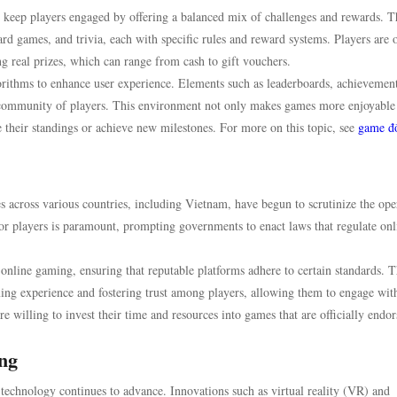
 keep players engaged by offering a balanced mix of challenges and rewards. T
ard games, and trivia, each with specific rules and reward systems. Players are 
 real prizes, which can range from cash to gift vouchers.
rithms to enhance user experience. Elements such as leaderboards, achievement
a community of players. This environment not only makes games more enjoyable
ve their standings or achieve new milestones. For more on this topic, see
game đ
es across various countries, including Vietnam, have begun to scrutinize the ope
for players is paramount, prompting governments to enact laws that regulate onl
online gaming, ensuring that reputable platforms adhere to certain standards. T
aming experience and fostering trust among players, allowing them to engage wit
re willing to invest their time and resources into games that are officially endo
ng
technology continues to advance. Innovations such as virtual reality (VR) and