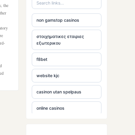
, the
ther
casino not on gamstop
non gamstop casinos
atory
casino not on gamstop
re
στοιχηματικες εταιριες
ard-
εξωτερικου
casino not on gamstop
f8bet
casino not on gamstop
nd
sed
website kjc
casino not on gamstop
casinon utan spelpaus
casino not on gamstop
online casinos
casino not on gamstop
online casinos
casino not on gamstop