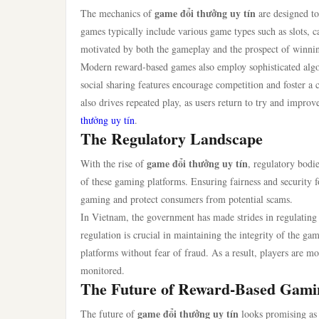
game đổi thưởng uy tín
The mechanics of
are designed to
games typically include various game types such as slots, c
motivated by both the gameplay and the prospect of winning
Modern reward-based games also employ sophisticated algo
social sharing features encourage competition and foster 
also drives repeated play, as users return to try and impro
thưởng uy tín
.
The Regulatory Landscape
game đổi thưởng uy tín
With the rise of
, regulatory bodi
of these gaming platforms. Ensuring fairness and security 
gaming and protect consumers from potential scams.
In Vietnam, the government has made strides in regulating 
regulation is crucial in maintaining the integrity of the g
platforms without fear of fraud. As a result, players are mo
monitored.
The Future of Reward-Based Gami
game đổi thưởng uy tín
The future of
looks promising as 