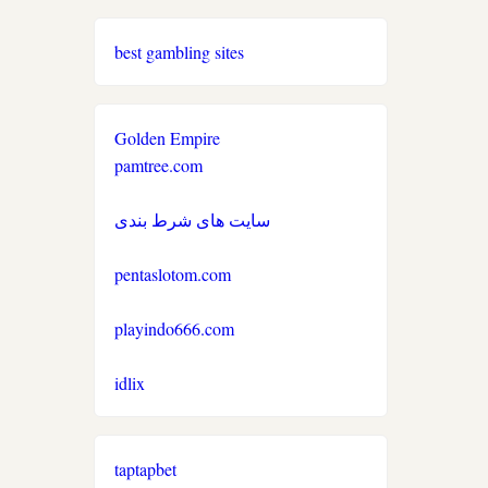
non gamstop casino
casino not on gamstop
casino not on gamstop
best gambling sites
non gamstop casino
casino not on gamstop
casino not on gamstop
non gamstop casino
Golden Empire
casino not on gamstop
casino not on gamstop
pamtree.com
non gamstop casino
casino not on gamstop
casino not on gamstop
سایت های شرط بندی
non gamstop casino
casino not on gamstop
casino not on gamstop
pentaslotom.com
non gamstop casino
casino not on gamstop
playindo666.com
casino not on gamstop
non gamstop casino
idlix
casino not on gamstop
casino not on gamstop
non gamstop casino
casino not on gamstop
casino not on gamstop
taptapbet
non gamstop casino