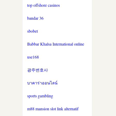
top offshore casinos
online casinos
casino not on gamstop
bandar 36
non gamstop casinos
casino not on gamstop
sbobet
non gamstop casinos
casino not on gamstop
Babbar Khalsa International online
crypto casinos
casino not on gamstop
use168
crypto casinos
casino not on gamstop
광주변호사
bitcoin casinos
casino not on gamstop
บาคาร่าออนไลน์
sázkové kanceláře bonus
casino not on gamstop
sports gambling
zahraniční casina pro české
casino not on gamstop
m88 mansion slot link alternatif
hráče