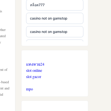
สล็อต777
is
casino not on gamstop
rther
casino not on gamstop
ated
y
casino not on gamstop
casino not on gamstop
แทงหวย24
ent of
slot online
casino not on gamstop
slot gacor
d-based
casino not on gamstop
ent and
mpo
ial
casino not on gamstop