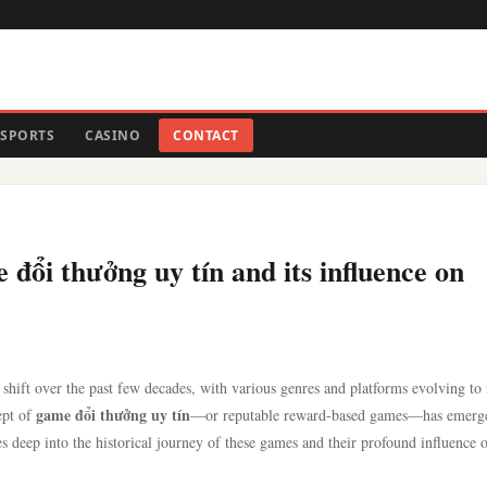
SPORTS
CASINO
CONTACT
 đổi thưởng uy tín and its influence on
shift over the past few decades, with various genres and platforms evolving to
game đổi thưởng uy tín
ept of
—or reputable reward-based games—has emerge
ves deep into the historical journey of these games and their profound influence 