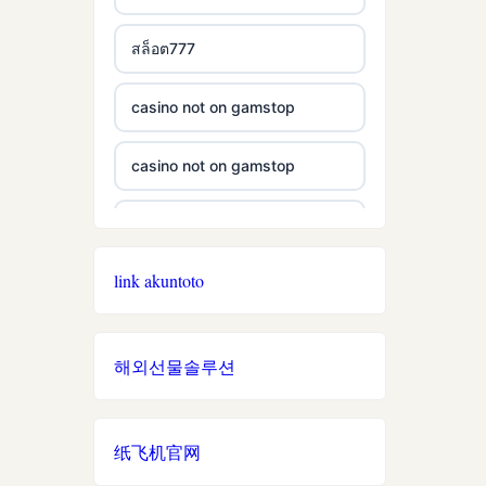
non gamstop casino
สล็อต777
casino not on gamstop
non gamstop casino
casino not on gamstop
casino not on gamstop
non gamstop casino
casino not on gamstop
casino not on gamstop
non gamstop casino
casino not on gamstop
casino not on gamstop
non gamstop casino
link akuntoto
casino not on gamstop
casino not on gamstop
non gamstop casino
casino not on gamstop
casino not on gamstop
해외선물솔루션
non gamstop casino
casino not on gamstop
casino not on gamstop
non gamstop casino
纸飞机官网
casino not on gamstop
casino not on gamstop