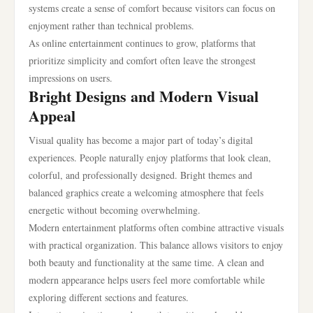
systems create a sense of comfort because visitors can focus on
enjoyment rather than technical problems.
As online entertainment continues to grow, platforms that
prioritize simplicity and comfort often leave the strongest
impressions on users.
Bright Designs and Modern Visual
Appeal
Visual quality has become a major part of today’s digital
experiences. People naturally enjoy platforms that look clean,
colorful, and professionally designed. Bright themes and
balanced graphics create a welcoming atmosphere that feels
energetic without becoming overwhelming.
Modern entertainment platforms often combine attractive visuals
with practical organization. This balance allows visitors to enjoy
both beauty and functionality at the same time. A clean and
modern appearance helps users feel more comfortable while
exploring different sections and features.