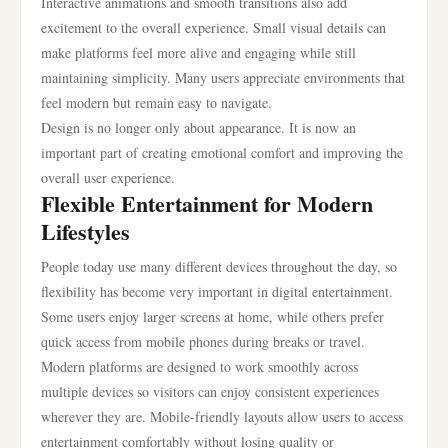
Interactive animations and smooth transitions also add
excitement to the overall experience. Small visual details can
make platforms feel more alive and engaging while still
maintaining simplicity. Many users appreciate environments that
feel modern but remain easy to navigate.
Design is no longer only about appearance. It is now an
important part of creating emotional comfort and improving the
overall user experience.
Flexible Entertainment for Modern
Lifestyles
People today use many different devices throughout the day, so
flexibility has become very important in digital entertainment.
Some users enjoy larger screens at home, while others prefer
quick access from mobile phones during breaks or travel.
Modern platforms are designed to work smoothly across
multiple devices so visitors can enjoy consistent experiences
wherever they are. Mobile-friendly layouts allow users to access
entertainment comfortably without losing quality or