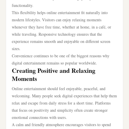
functionality.
This flexibility helps online entertainment fit naturally into
modern lifestyles. Visitors can enjoy relaxing moments
whenever they have free time, whether at home, in a café, or
while traveling. Responsive technology ensures that the
experience remains smooth and enjoyable on different screen
sizes.
Convenience continues to be one of the biggest reasons why
digital entertainment remains so popular worldwide.
Creating Positive and Relaxing
Moments
Online entertainment should feel enjoyable, peaceful, and
welcoming. Many people seek digital experiences that help them
relax and escape from daily stress for a short time. Platforms
that focus on positivity and simplicity often create stronger
emotional connections with users.
A calm and friendly atmosphere encourages visitors to spend