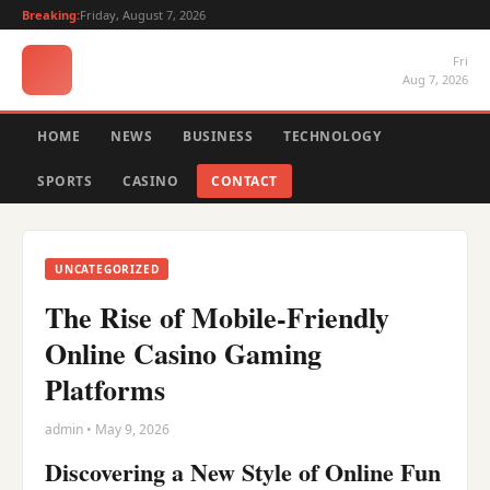
Breaking:
Friday, August 7, 2026
Fri
Aug 7, 2026
HOME
NEWS
BUSINESS
TECHNOLOGY
SPORTS
CASINO
CONTACT
UNCATEGORIZED
The Rise of Mobile-Friendly
Online Casino Gaming
Platforms
admin • May 9, 2026
Discovering a New Style of Online Fun