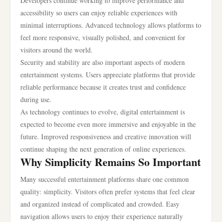
Developers continue working to improve performance and
accessibility so users can enjoy reliable experiences with
minimal interruptions. Advanced technology allows platforms to
feel more responsive, visually polished, and convenient for
visitors around the world.
Security and stability are also important aspects of modern
entertainment systems. Users appreciate platforms that provide
reliable performance because it creates trust and confidence
during use.
As technology continues to evolve, digital entertainment is
expected to become even more immersive and enjoyable in the
future. Improved responsiveness and creative innovation will
continue shaping the next generation of online experiences.
Why Simplicity Remains So Important
Many successful entertainment platforms share one common
quality: simplicity. Visitors often prefer systems that feel clear
and organized instead of complicated and crowded. Easy
navigation allows users to enjoy their experience naturally