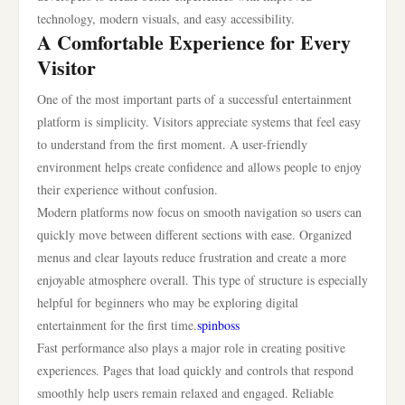
technology, modern visuals, and easy accessibility.
A Comfortable Experience for Every
Visitor
One of the most important parts of a successful entertainment
platform is simplicity. Visitors appreciate systems that feel easy
to understand from the first moment. A user-friendly
environment helps create confidence and allows people to enjoy
their experience without confusion.
Modern platforms now focus on smooth navigation so users can
quickly move between different sections with ease. Organized
menus and clear layouts reduce frustration and create a more
enjoyable atmosphere overall. This type of structure is especially
helpful for beginners who may be exploring digital
entertainment for the first time.
spinboss
Fast performance also plays a major role in creating positive
experiences. Pages that load quickly and controls that respond
smoothly help users remain relaxed and engaged. Reliable