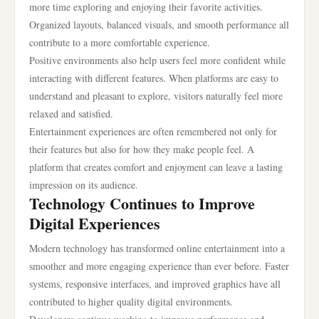
more time exploring and enjoying their favorite activities.
Organized layouts, balanced visuals, and smooth performance all
contribute to a more comfortable experience.
Positive environments also help users feel more confident while
interacting with different features. When platforms are easy to
understand and pleasant to explore, visitors naturally feel more
relaxed and satisfied.
Entertainment experiences are often remembered not only for
their features but also for how they make people feel. A
platform that creates comfort and enjoyment can leave a lasting
impression on its audience.
Technology Continues to Improve
Digital Experiences
Modern technology has transformed online entertainment into a
smoother and more engaging experience than ever before. Faster
systems, responsive interfaces, and improved graphics have all
contributed to higher quality digital environments.