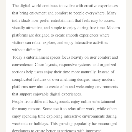
The digital world continues to evolve with creative experiences
that bring enjoyment and comfort to people everywhere. Many
individuals now prefer entertainment that feels easy to access,
visually attractive, and simple to enjoy during free time. Modern
platforms are designed to create smooth experiences where
visitors can relax, explore, and enjoy interactive activities
without difficulty.
Today’s entertainment spaces focus heavily on user comfort and
convenience. Clean layouts, responsive systems, and organized
sections help users enjoy their time more naturally. Instead of
complicated features or overwhelming designs, many modern
platforms now aim to create calm and welcoming environments
that support enjoyable digital experiences.
People from different backgrounds enjoy online entertainment
for many reasons. Some use it to relax after work, while others
enjoy spending time exploring interactive environments during
weekends or holidays. This growing popularity has encouraged
developers to create better experiences with improved