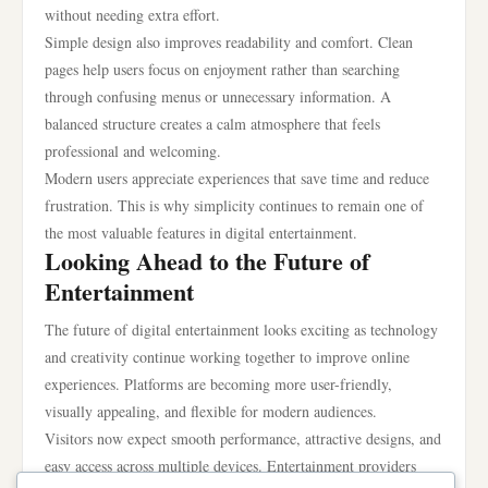
without needing extra effort.
Simple design also improves readability and comfort. Clean
pages help users focus on enjoyment rather than searching
through confusing menus or unnecessary information. A
balanced structure creates a calm atmosphere that feels
professional and welcoming.
Modern users appreciate experiences that save time and reduce
frustration. This is why simplicity continues to remain one of
the most valuable features in digital entertainment.
Looking Ahead to the Future of
Entertainment
The future of digital entertainment looks exciting as technology
and creativity continue working together to improve online
experiences. Platforms are becoming more user-friendly,
visually appealing, and flexible for modern audiences.
Visitors now expect smooth performance, attractive designs, and
easy access across multiple devices. Entertainment providers