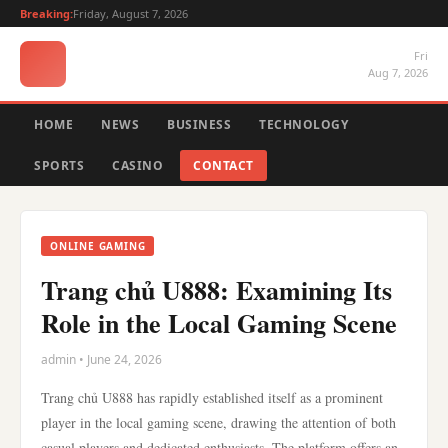
Breaking:
Friday, August 7, 2026
Fri
Aug 7, 2026
HOME
NEWS
BUSINESS
TECHNOLOGY
SPORTS
CASINO
CONTACT
ONLINE GAMING
Trang chủ U888: Examining Its
Role in the Local Gaming Scene
admin • June 24, 2026
Trang chủ U888 has rapidly established itself as a prominent
player in the local gaming scene, drawing the attention of both
casual players and dedicated enthusiasts. The platform offers an