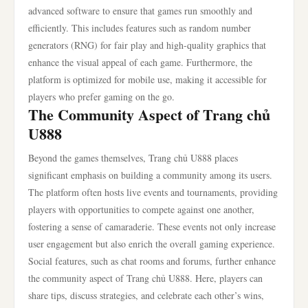
advanced software to ensure that games run smoothly and
efficiently. This includes features such as random number
generators (RNG) for fair play and high-quality graphics that
enhance the visual appeal of each game. Furthermore, the
platform is optimized for mobile use, making it accessible for
players who prefer gaming on the go.
The Community Aspect of Trang chủ
U888
Beyond the games themselves, Trang chủ U888 places
significant emphasis on building a community among its users.
The platform often hosts live events and tournaments, providing
players with opportunities to compete against one another,
fostering a sense of camaraderie. These events not only increase
user engagement but also enrich the overall gaming experience.
Social features, such as chat rooms and forums, further enhance
the community aspect of Trang chủ U888. Here, players can
share tips, discuss strategies, and celebrate each other’s wins,