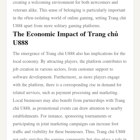
creating a welcoming environment for both newcomers and
veterans alike. This sense of belonging is particularly important
in the often-isolating world of online gaming, setting Trang chủ
U888 apart from more solitary gaming platforms.
The Economic Impact of Trang chủ
U888
The emergence of Trang chủ U888 also has implications for the
local economy. By attracting players, the platform contributes to
job creation in various sectors, from customer support to
software development. Furthermore, as more players engage
with the platform, there is a corresponding rise in demand for
related services, such as payment processing and marketing.
Local businesses may also benefit from partnerships with Trang
chủ U888, as promotional events can draw attention to nearby
establishments. For instance, sponsoring tournaments or
participating in joint marketing campaigns can increase foot
traffic and visibility for these businesses. Thus, Trang chủ U888
not only enriches the gaming community but also plays a role in