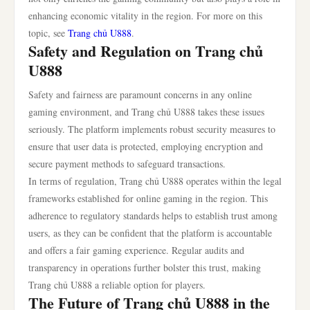
enhancing economic vitality in the region. For more on this
topic, see
Trang chủ U888
.
Safety and Regulation on Trang chủ
U888
Safety and fairness are paramount concerns in any online
gaming environment, and Trang chủ U888 takes these issues
seriously. The platform implements robust security measures to
ensure that user data is protected, employing encryption and
secure payment methods to safeguard transactions.
In terms of regulation, Trang chủ U888 operates within the legal
frameworks established for online gaming in the region. This
adherence to regulatory standards helps to establish trust among
users, as they can be confident that the platform is accountable
and offers a fair gaming experience. Regular audits and
transparency in operations further bolster this trust, making
Trang chủ U888 a reliable option for players.
The Future of Trang chủ U888 in the