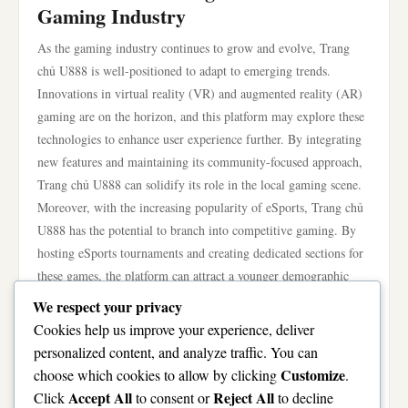
Gaming Industry
As the gaming industry continues to grow and evolve, Trang
chủ U888 is well-positioned to adapt to emerging trends.
Innovations in virtual reality (VR) and augmented reality (AR)
gaming are on the horizon, and this platform may explore these
technologies to enhance user experience further. By integrating
new features and maintaining its community-focused approach,
Trang chủ U888 can solidify its role in the local gaming scene.
Moreover, with the increasing popularity of eSports, Trang chủ
U888 has the potential to branch into competitive gaming. By
hosting eSports tournaments and creating dedicated sections for
these games, the platform can attract a younger demographic
that is enthusiastic about competitive play.
We respect your privacy
In summary, Trang chủ U888 serves as a multifaceted platform
Cookies help us improve your experience, deliver
that not only provides a wide range of gaming options but also
personalized content, and analyze traffic. You can
fosters a community among its users. Through its commitment
Customize
choose which cookies to allow by clicking
.
to safety, technological innovation, and economic contribution,
Accept All
Reject All
Click
to consent or
to decline