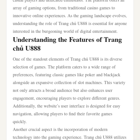
array of gaming options, from traditional casino games to
innovative online experiences. As the gaming landscape evolves,
understanding the role of Trang chủ U888 is essential for anyone
interested in the burgeoning world of digital entertainment.
Understanding the Features of Trang
chủ U888
One of the standout elements of Trang chủ U888 is its diverse
selection of games. The platform caters to a wide range of
preferences, featuring classic games like poker and blackjack
alongside an expansive collection of slot machines. This variety
not only attracts a broad audience but also enhances user
engagement, encouraging players to explore different genres.
Additionally, the website’s user interface is designed for easy
navigation, allowing players to find their favorite games
quickly.
Another crucial aspect is the incorporation of modern
technology into the gaming experience. Trang chủ U888 utilizes