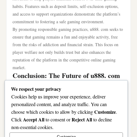
habits. Features such as deposit limits, self-exclusion options,
and access to support organizations demonstrate the platform’s
commitment to fostering a safe gaming environment.
By promoting responsible gaming practices, u888. com seeks to
ensure that gaming remains a fun and enjoyable activity, free
from the risks of addiction and financial strain. This focus on
player welfare not only builds trust but also enhances the
reputation of the platform in the competitive online gaming
market.
Conclusion: The Future of u888. com
u888. com stands out in the crowded online gaming space due to
We respect your privacy
its user-friendly design, advanced technology, robust security
Cookies help us improve your experience, deliver
measures, and commitment to community engagement and
personalized content, and analyze traffic. You can
responsible gaming. As the platform continues to evolve, it aims
Customize
choose which cookies to allow by clicking
.
to integrate more innovative features while maintaining its core
Accept All
Reject All
Click
to consent or
to decline
principles of transparency and player satisfaction. For those
non-essential cookies.
looking for a comprehensive and enjoyable gaming experience,
Customize