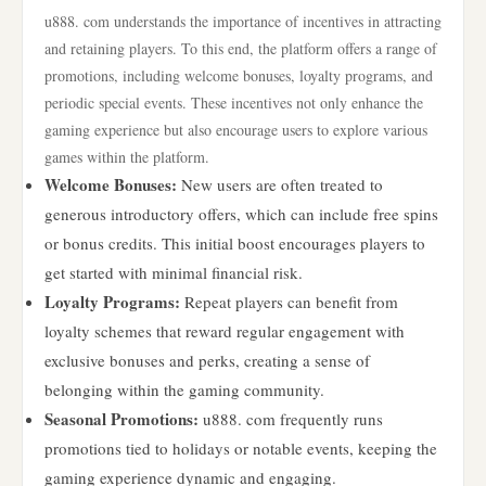
u888. com understands the importance of incentives in attracting
and retaining players. To this end, the platform offers a range of
promotions, including welcome bonuses, loyalty programs, and
periodic special events. These incentives not only enhance the
gaming experience but also encourage users to explore various
games within the platform.
Welcome Bonuses:
New users are often treated to
generous introductory offers, which can include free spins
or bonus credits. This initial boost encourages players to
get started with minimal financial risk.
Loyalty Programs:
Repeat players can benefit from
loyalty schemes that reward regular engagement with
exclusive bonuses and perks, creating a sense of
belonging within the gaming community.
Seasonal Promotions:
u888. com frequently runs
promotions tied to holidays or notable events, keeping the
gaming experience dynamic and engaging.