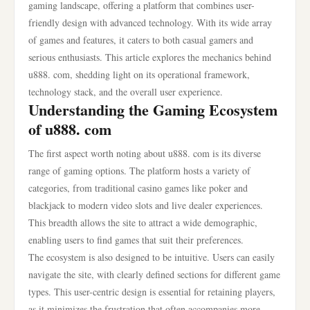
gaming landscape, offering a platform that combines user-
friendly design with advanced technology. With its wide array
of games and features, it caters to both casual gamers and
serious enthusiasts. This article explores the mechanics behind
u888. com, shedding light on its operational framework,
technology stack, and the overall user experience.
Understanding the Gaming Ecosystem
of u888. com
The first aspect worth noting about u888. com is its diverse
range of gaming options. The platform hosts a variety of
categories, from traditional casino games like poker and
blackjack to modern video slots and live dealer experiences.
This breadth allows the site to attract a wide demographic,
enabling users to find games that suit their preferences.
The ecosystem is also designed to be intuitive. Users can easily
navigate the site, with clearly defined sections for different game
types. This user-centric design is essential for retaining players,
as it minimizes the frustration that often accompanies more