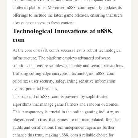
cluttered platforms. Moreover, u888. com regularly updates its
offerings to include the latest game releases, ensuring that users
always have access to fresh content.
Technological Innovations at u888.
com
At the core of u888. com’s success lies its robust technological
infrastructure. The platform employs advanced software
solutions that ensure seamless gameplay and secure transactions.
Utilizing cutting-edge encryption technologies, u888. com
prioritizes user security, safeguarding sensitive information
against potential breaches.
The backend of u888. com is powered by sophisticated
algorithms that manage game fairness and random outcomes.
This transparency is crucial in the online gaming industry, as
players need to trust that games are not manipulated. Regular
audits and certifications from independent agencies further
enhance this trust, making u888. com a reliable choice for