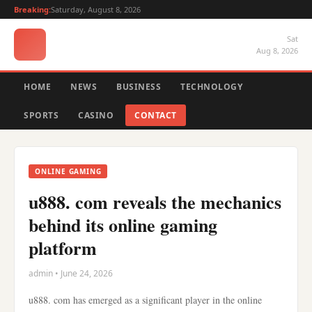
Breaking:
Saturday, August 8, 2026
Sat
Aug 8, 2026
HOME
NEWS
BUSINESS
TECHNOLOGY
SPORTS
CASINO
CONTACT
ONLINE GAMING
u888. com reveals the mechanics
behind its online gaming
platform
admin • June 24, 2026
u888. com has emerged as a significant player in the online