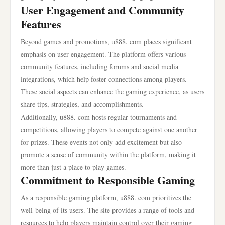
User Engagement and Community
Features
Beyond games and promotions, u888. com places significant
emphasis on user engagement. The platform offers various
community features, including forums and social media
integrations, which help foster connections among players.
These social aspects can enhance the gaming experience, as users
share tips, strategies, and accomplishments.
Additionally, u888. com hosts regular tournaments and
competitions, allowing players to compete against one another
for prizes. These events not only add excitement but also
promote a sense of community within the platform, making it
more than just a place to play games.
Commitment to Responsible Gaming
As a responsible gaming platform, u888. com prioritizes the
well-being of its users. The site provides a range of tools and
resources to help players maintain control over their gaming