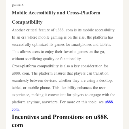
gamers.
Mobile Accessibility and Cross-Platform
Compatibility
Another critical feature of u888. com is its mobile accessibility.
In an era where mobile gaming is on the rise, the platform has
successfully optimized its games for smartphones and tablets.
This allows users to enjoy their favorite games on the go,
without sacrificing quality or functionality.
Cross-platform compatibility is also a key consideration for
u888. com. The platform ensures that players can transition
seamlessly between devices, whether they are using a desktop,
tablet, or mobile phone. This flexibility enhances the user
experience, making it convenient for players to engage with the
platform anytime, anywhere. For more on this topic, see
u888.
com
.
Incentives and Promotions on u888.
com