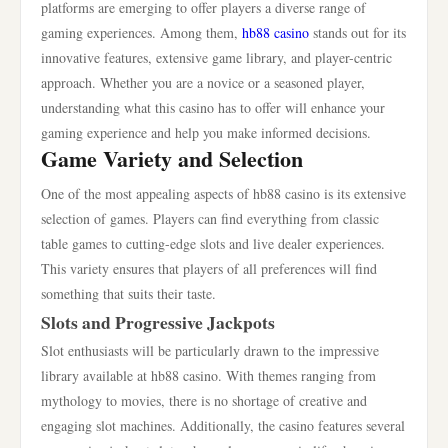
platforms are emerging to offer players a diverse range of
gaming experiences. Among them,
hb88 casino
stands out for its
innovative features, extensive game library, and player-centric
approach. Whether you are a novice or a seasoned player,
understanding what this casino has to offer will enhance your
gaming experience and help you make informed decisions.
Game Variety and Selection
One of the most appealing aspects of hb88 casino is its extensive
selection of games. Players can find everything from classic
table games to cutting-edge slots and live dealer experiences.
This variety ensures that players of all preferences will find
something that suits their taste.
Slots and Progressive Jackpots
Slot enthusiasts will be particularly drawn to the impressive
library available at hb88 casino. With themes ranging from
mythology to movies, there is no shortage of creative and
engaging slot machines. Additionally, the casino features several