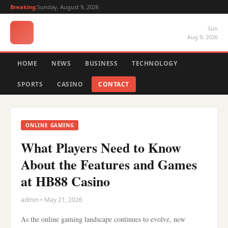
Breaking:
Sunday, August 9, 2026
Sun
Aug 9, 2026
HOME
NEWS
BUSINESS
TECHNOLOGY
SPORTS
CASINO
CONTACT
ONLINE GAMING
What Players Need to Know
About the Features and Games
at HB88 Casino
admin • May 21, 2026
As the online gaming landscape continues to evolve, new