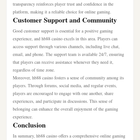
transparency reinforces player trust and confidence in the
platform, making it a reliable choice for online gaming.
Customer Support and Community
Good customer support is essential for a positive gaming
experience, and hb88 casino excels in this area. Players can
access support through various channels, including live chat,
email, and phone. The support team is available 24/7, ensuring
that players can receive assistance whenever they need it,
regardless of time zone.
Moreover, hb88 casino fosters a sense of community among its
players. Through forums, social media, and regular events,
players are encouraged to engage with one another, share
experiences, and participate in discussions. This sense of
belonging can enhance the overall enjoyment of the gaming
experience.
Conclusion
In summary, hb88 casino offers a comprehensive online gaming