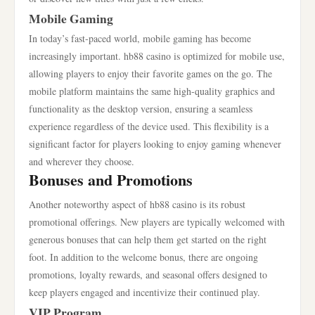
Mobile Gaming
In today’s fast-paced world, mobile gaming has become
increasingly important. hb88 casino is optimized for mobile use,
allowing players to enjoy their favorite games on the go. The
mobile platform maintains the same high-quality graphics and
functionality as the desktop version, ensuring a seamless
experience regardless of the device used. This flexibility is a
significant factor for players looking to enjoy gaming whenever
and wherever they choose.
Bonuses and Promotions
Another noteworthy aspect of hb88 casino is its robust
promotional offerings. New players are typically welcomed with
generous bonuses that can help them get started on the right
foot. In addition to the welcome bonus, there are ongoing
promotions, loyalty rewards, and seasonal offers designed to
keep players engaged and incentivize their continued play.
VIP Program