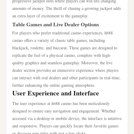
progressive jackpot slots where players can win life-changing
amounts of money. The thrill of chasing a growing jackpot adds
an extra layer of excitement to the gameplay.
Table Games and Live Dealer Options
For players who prefer traditional casino experiences, hb88
casino offers a variety of classic table games, including
blackjack, roulette, and baccarat. These games are designed to
replicate the feel of a physical casino, complete with high-
quality graphics and seamless gameplay. Moreover, the live
dealer section provides an immersive experience where players
can interact with real dealers and other participants in real-time,
further enhancing the online gaming atmosphere.
User Experience and Interface
The user experience at hb88 casino has been meticulously
designed to ensure easy navigation and engagement. Whether
accessed via a desktop or mobile device, the interface is intuitive
and responsive. Players can quickly locate their favorite games
or discover new titles with just a few clicks.