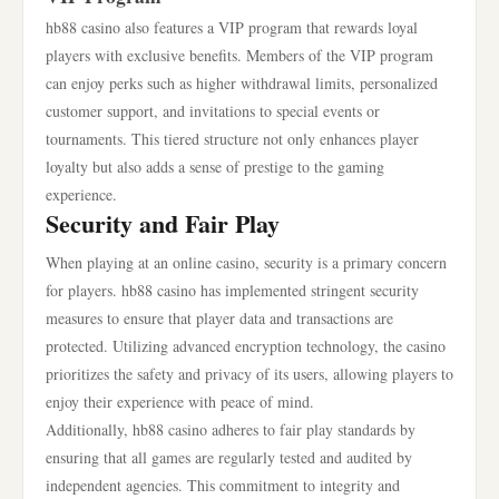
hb88 casino also features a VIP program that rewards loyal
players with exclusive benefits. Members of the VIP program
can enjoy perks such as higher withdrawal limits, personalized
customer support, and invitations to special events or
tournaments. This tiered structure not only enhances player
loyalty but also adds a sense of prestige to the gaming
experience.
Security and Fair Play
When playing at an online casino, security is a primary concern
for players. hb88 casino has implemented stringent security
measures to ensure that player data and transactions are
protected. Utilizing advanced encryption technology, the casino
prioritizes the safety and privacy of its users, allowing players to
enjoy their experience with peace of mind.
Additionally, hb88 casino adheres to fair play standards by
ensuring that all games are regularly tested and audited by
independent agencies. This commitment to integrity and