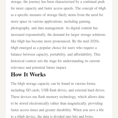
storage, the journey has been characterized by a continual push
for more capacity and faster access speeds. The concept of 68gb
as a specific measure of storage likely stems from the need for
more space in various applications, including gaming,
photography, and data management. As digital content has
increased exponentially, the demand for larger storage solutions
like 68gb has become more pronounced. By the mid-2020s,
68gb emerged as a popular choice for users who require a
balance between capacity, portability, and affordability. This
historical context sets the stage for understanding its current
relevance and potential future impact.
How It Works
The 68gb storage capacity can be found in various forms,
including SD cards, USB flash drives, and external hard drives.
These devices use flash memory technology, which allows data
to be stored electronically rather than magnetically, providing
faster access times and greater durability. When you save a file
to a 68gb device, the data is divided into bits and bytes,