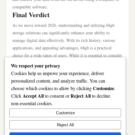
compatible software.
Final Verdict
As we move toward 2026, understanding and utilizing 68gb
storage solutions can significantly enhance your ability to
manage digital data effectively. With its rich history, various
applications, and appealing advantages, 68gb is a practical
choice for a wide range of users. While it is essential to consider
the potential drawbacks and ensure proper data safety, the
We respect your privacy
overall benefits render 68gb a solid investment for anyone
Cookies help us improve your experience, deliver
looking to navigate the complexities of digital storage. Whether
personalized content, and analyze traffic. You can
for personal use, gaming, photography, or professional
Customize
choose which cookies to allow by clicking
.
documentation, the roadmap to 68gb success is clear and
Accept All
Reject All
Click
to consent or
to decline
accessible. So, as technology continues to evolve, now is the
non-essential cookies.
ideal time to embrace the possibilities that 68gb offers. Explore
Customize
your options today, and empower your data management
strategies with the capabilities of 68gb.
Reject All