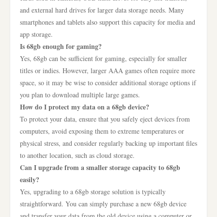
and external hard drives for larger data storage needs. Many
smartphones and tablets also support this capacity for media and
app storage.
Is 68gb enough for gaming?
Yes, 68gb can be sufficient for gaming, especially for smaller
titles or indies. However, larger AAA games often require more
space, so it may be wise to consider additional storage options if
you plan to download multiple large games.
How do I protect my data on a 68gb device?
To protect your data, ensure that you safely eject devices from
computers, avoid exposing them to extreme temperatures or
physical stress, and consider regularly backing up important files
to another location, such as cloud storage.
Can I upgrade from a smaller storage capacity to 68gb
easily?
Yes, upgrading to a 68gb storage solution is typically
straightforward. You can simply purchase a new 68gb device
and transfer your data from the old device using a computer or