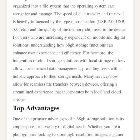
organized into a file system that the operating system can
recognize and manage. The speed of data transfer and retrieval
is heavily influenced by the type of connection (USB 2.0, USB
3.0, etc.) and the quality of the memory chip used in the device.
For users who are increasingly dependent on mobile and digital
solutions, understanding how 68gb storage functions can
enhance user experience and efficiency. Furthermore, the
integration of cloud storage solutions with local storage options
allows for enhanced data management, providing users with a
holistic approach to their storage needs. Many services now
allow for seamless file transfers between devices, offering a
streamlined experience that incorporates both local and cloud
storage.
Top Advantages
One of the primary advantages of a 68gb storage solution is its
ample space for a variety of digital needs. Whether you are a
photographer looking to store high-resolution images, a gamer