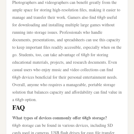
Photographers and videographers can benefit greatly from the
ample space for storing high-resolution files, making it easier to
manage and transfer their work. Gamers also find 68gb useful
for downloading and installing multiple large games without
running into storage issues. Professionals who handle
documents, presentations, and spreadsheets can use this capacity
to keep important files readily accessible, especially when on the
go. Students, too, can take advantage of 68gb for storing
educational materials, projects, and research documents. Even
casual users who enjoy music and video collections can find
68gb devices beneficial for their personal entertainment needs.
Overall, anyone who requires a manageable, portable storage
solution that balances capacity and affordability can find value in
a 68gb option.
FAQ
What types of devices commonly offer 68gb storage?
68gb storage can be found in various devices, including SD
cards used in cameras, USB flash drives for easy file transfer,