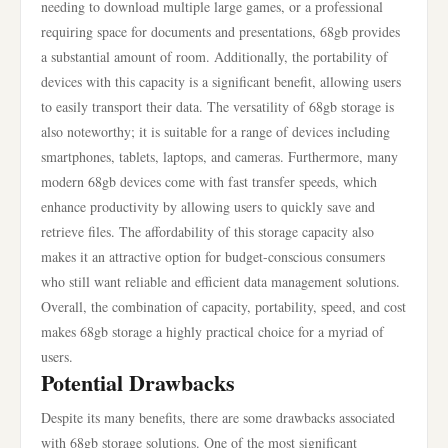
needing to download multiple large games, or a professional
requiring space for documents and presentations, 68gb provides
a substantial amount of room. Additionally, the portability of
devices with this capacity is a significant benefit, allowing users
to easily transport their data. The versatility of 68gb storage is
also noteworthy; it is suitable for a range of devices including
smartphones, tablets, laptops, and cameras. Furthermore, many
modern 68gb devices come with fast transfer speeds, which
enhance productivity by allowing users to quickly save and
retrieve files. The affordability of this storage capacity also
makes it an attractive option for budget-conscious consumers
who still want reliable and efficient data management solutions.
Overall, the combination of capacity, portability, speed, and cost
makes 68gb storage a highly practical choice for a myriad of
users.
Potential Drawbacks
Despite its many benefits, there are some drawbacks associated
with 68gb storage solutions. One of the most significant