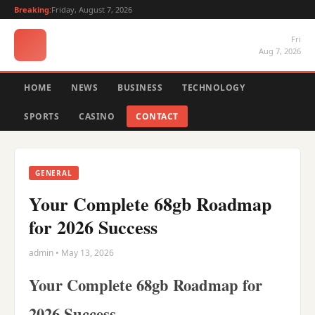
Breaking:
Friday, August 7, 2026
Fri
Aug 7, 2026
HOME
NEWS
BUSINESS
TECHNOLOGY
SPORTS
CASINO
CONTACT
GENERAL
Your Complete 68gb Roadmap
for 2026 Success
admin • May 13, 2026
Your Complete 68gb Roadmap for
2026 Success