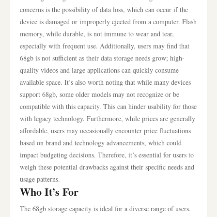
concerns is the possibility of data loss, which can occur if the
device is damaged or improperly ejected from a computer. Flash
memory, while durable, is not immune to wear and tear,
especially with frequent use. Additionally, users may find that
68gb is not sufficient as their data storage needs grow; high-
quality videos and large applications can quickly consume
available space. It’s also worth noting that while many devices
support 68gb, some older models may not recognize or be
compatible with this capacity. This can hinder usability for those
with legacy technology. Furthermore, while prices are generally
affordable, users may occasionally encounter price fluctuations
based on brand and technology advancements, which could
impact budgeting decisions. Therefore, it’s essential for users to
weigh these potential drawbacks against their specific needs and
usage patterns.
Who It’s For
The 68gb storage capacity is ideal for a diverse range of users.