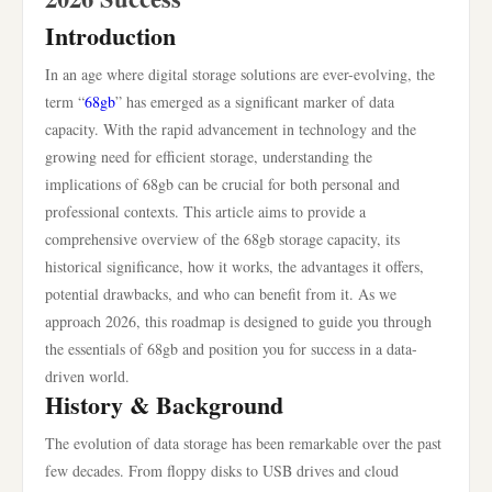
Introduction
In an age where digital storage solutions are ever-evolving, the
term “
68gb
” has emerged as a significant marker of data
capacity. With the rapid advancement in technology and the
growing need for efficient storage, understanding the
implications of 68gb can be crucial for both personal and
professional contexts. This article aims to provide a
comprehensive overview of the 68gb storage capacity, its
historical significance, how it works, the advantages it offers,
potential drawbacks, and who can benefit from it. As we
approach 2026, this roadmap is designed to guide you through
the essentials of 68gb and position you for success in a data-
driven world.
History & Background
The evolution of data storage has been remarkable over the past
few decades. From floppy disks to USB drives and cloud